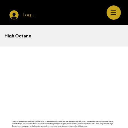
Log In
High Octane
Fuel your business’s growth with the VDP High Octane Guide! This powerful resource is designed for business owners who are ready to supercharge
their strategies and accelerate their success. Packed with high-impact insights, practical advice, and a comprehensive 52-week program, VDP High
Octane empowers you to navigate challenges, optimize performance, and achieve your most ambitious goals.