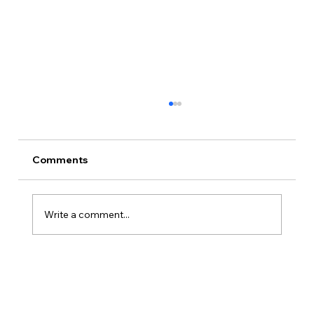
Comments
Write a comment...
Is Kansas A Good State To Start An
LLC?