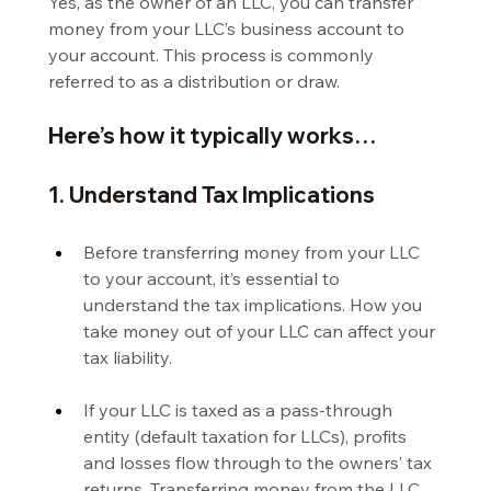
Yes, as the owner of an LLC, you can transfer 
money from your LLC’s business account to 
your account. This process is commonly 
referred to as a distribution or draw.
Here’s how it typically works…
1. Understand Tax Implications
Before transferring money from your LLC 
to your account, it’s essential to 
understand the tax implications. How you 
take money out of your LLC can affect your 
tax liability.
If your LLC is taxed as a pass-through 
entity (default taxation for LLCs), profits 
and losses flow through to the owners’ tax 
returns. Transferring money from the LLC 