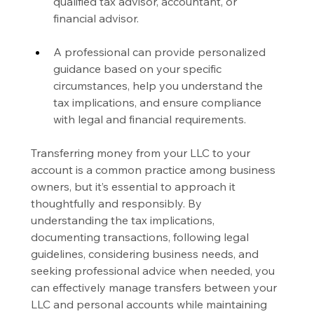
qualified tax advisor, accountant, or 
financial advisor.
A professional can provide personalized 
guidance based on your specific 
circumstances, help you understand the 
tax implications, and ensure compliance 
with legal and financial requirements.
Transferring money from your LLC to your 
account is a common practice among business 
owners, but it’s essential to approach it 
thoughtfully and responsibly. By 
understanding the tax implications, 
documenting transactions, following legal 
guidelines, considering business needs, and 
seeking professional advice when needed, you 
can effectively manage transfers between your 
LLC and personal accounts while maintaining 