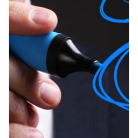
Jan 2, 2024
LLC
How Should An LLC Owner Pay
Himself?
As an LLC owner, there are several methods you can use to
pay yourself, each with its implications for taxation and legal
structure. Here are some common ways LLC owners pay