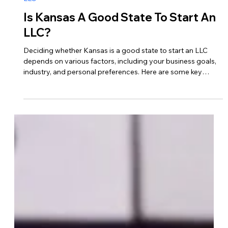
Jan 8, 2024
LLC
Is Kansas A Good State To Start An
LLC?
Deciding whether Kansas is a good state to start an LLC
depends on various factors, including your business goals,
industry, and personal preferences. Here are some key
considerations to help you determine if Kansas is the right
choice for your LLC… 1. Business-Friendly Environment Low