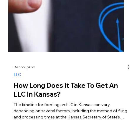
themselves… 1. Owner’s Draw or Distribution Description –
Owners can take money out of the business as an owner’s
draw or distribution, which represents a withdrawal of profits
from the LLC. Tax Implications – Owner’s draws are typically
not subject to payroll taxes such as Social Security and
Medicare.