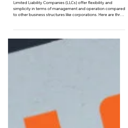
Jan 2, 2024
LLC