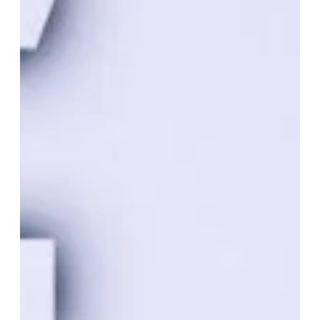
Jan 6, 2024
LLC
How Much Does It Cost To Maintain
An LLC In Kansas?
Maintaining an LLC in Kansas involves various costs,
including initial formation fees and ongoing compliance
expenses. Here’s a breakdown of the typical costs
associated with maintaining an LLC in Kansas… 1. Initial
Formation Fees Filing Fee – The cost to file Articles of
Organization with the Kansas Secretary of State is $160 as
of the last update. This fee may be subject to change, so it’s
essential to verify the current fee on the Secretary of State’s
website. Name Reserv