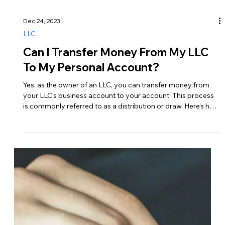
How Do I Avoid Paying Taxes On My
LLC?
It’s vital to comply with tax laws and regulations while also
maximizing tax efficiency. While it’s not possible to
completely avoid paying taxes on your LLC’s income, there
are legitimate strategies you can use to minimize your tax
liability. Here are some ways to reduce taxes on your LLC…
1. Choose the Right Tax Classification Pass-Through
Taxation – By default, LLCs are taxed as pass-through
entities, meaning that profits and losses pass through to the
owners’ tax returns