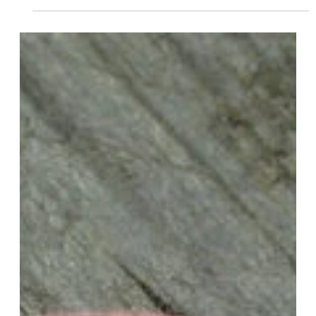
Kansas?
To pay your LLC annual fee in Kansas, you’ll typically need to
follow these steps… 1. Determine the Due Date Check the
due date for your LLC’s annual report and fee payment. In
Kansas, the annual report and fee are due on the 15th day of
the fourth month after the end of your LLC’s fiscal year. 2.
Access the Kansas Business Center Visit the Kansas
Business Center website (
https://www.kansas.gov/bess/flow/main ) to access the
online services portal. 3. Login or Create an Acco