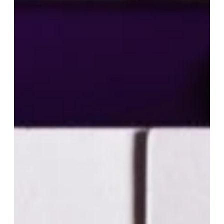
Cost of Living – Kansas generally has a lower cost of living
compared to many other states, which can be beneficial for
entrepreneurs looking to minimize expenses. Business
Incentives – Kansa