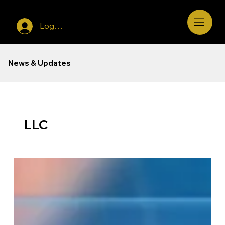
Log In
News & Updates
LLC