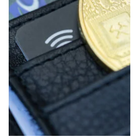
Dec 28, 2023
LLC