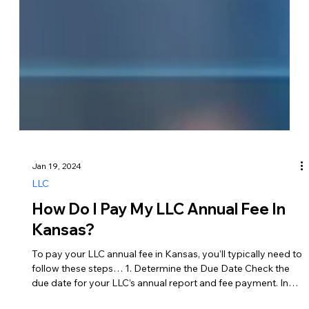
Jan 19, 2024
LLC
How Do I Pay My LLC Annual Fee In