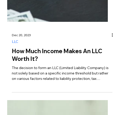
Dec 24, 2023
LLC
Can I Transfer Money From My LLC
To My Personal Account?
Yes, as the owner of an LLC, you can transfer money from
your LLC’s business account to your account. This process
is commonly referred to as a distribution or draw. Here’s how
it typically works… 1. Understand Tax Implications Before
transferring money from your LLC to your account, it’s
essential to understand the tax implications. How you take