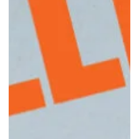
What Are Three Things That LLCs
Are Not Required To Do?
Limited Liability Companies (LLCs) offer flexibility and
simplicity in terms of management and operation compared
to other business structures like corporations. Here are three
things that LLCs are generally not required to do… 1. Hold
Annual Shareholder Meetings Unlike corporations, LLCs are
not typically required to hold annual shareholder meetings
or adhere to strict formalities regarding shareholder
governance. LLCs have more flexibility in their management
structure and