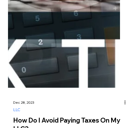
Dec 29, 2023
LLC
How Long Does It Take To Get An
LLC In Kansas?
The timeline for forming an LLC in Kansas can vary
depending on several factors, including the method of filing
and processing times at the Kansas Secretary of State’s
office. Here’s a general overview of the steps involved and
the typical timeframe for forming an LLC in Kansas… 1.
Choose a Name for Your LLC: You’ll need to select a unique
name for your LLC that complies with Kansas naming
requirements, such as including “Limited Liability Company,”
“LLC,” or an abbreviation.