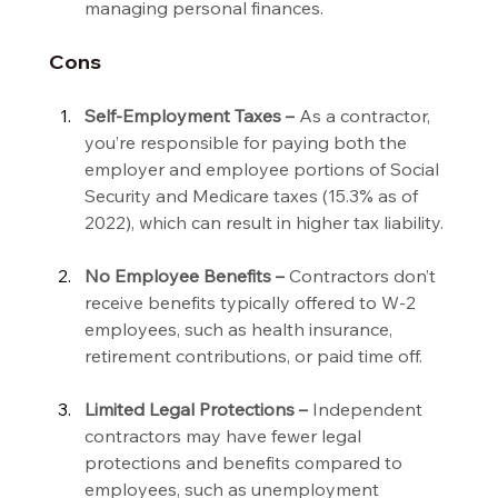
managing personal finances.
Cons
Self-Employment Taxes –
 As a contractor, 
you’re responsible for paying both the 
employer and employee portions of Social 
Security and Medicare taxes (15.3% as of 
2022), which can result in higher tax liability.
No Employee Benefits –
 Contractors don’t 
receive benefits typically offered to W-2 
employees, such as health insurance, 
retirement contributions, or paid time off.
Limited Legal Protections –
 Independent 
contractors may have fewer legal 
protections and benefits compared to 
employees, such as unemployment 