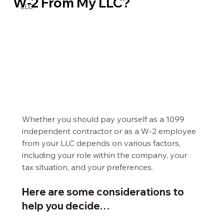
W-2 From My LLC?
LLC
Whether you should pay yourself as a 1099 
independent contractor or as a W-2 employee 
from your LLC depends on various factors, 
including your role within the company, your 
tax situation, and your preferences.
Here are some considerations to 
help you decide…