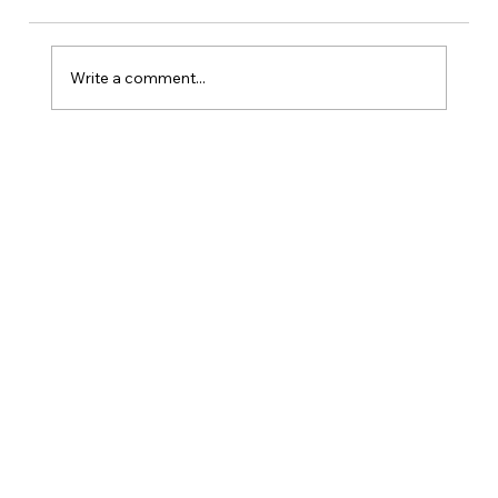
Write a comment...
Is Kansas A Good State To Start An
LLC?