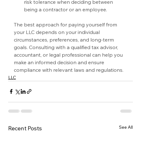
risk tolerance when deciding between 
being a contractor or an employee.
The best approach for paying yourself from 
your LLC depends on your individual 
circumstances, preferences, and long-term 
goals. Consulting with a qualified tax advisor, 
accountant, or legal professional can help you 
make an informed decision and ensure 
compliance with relevant laws and regulations.
LLC
See All
Recent Posts