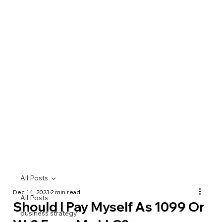
All Posts
Dec 14, 2023
2 min read
All Posts
Should I Pay Myself As 1099 Or
business strategy