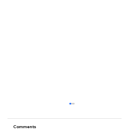
Comments