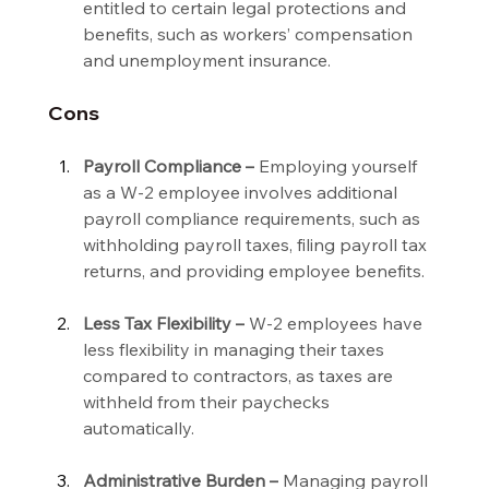
entitled to certain legal protections and 
benefits, such as workers’ compensation 
and unemployment insurance.
Cons
Payroll Compliance –
 Employing yourself 
as a W-2 employee involves additional 
payroll compliance requirements, such as 
withholding payroll taxes, filing payroll tax 
returns, and providing employee benefits.
Less Tax Flexibility –
 W-2 employees have 
less flexibility in managing their taxes 
compared to contractors, as taxes are 
withheld from their paychecks 
automatically.
Administrative Burden –
 Managing payroll 