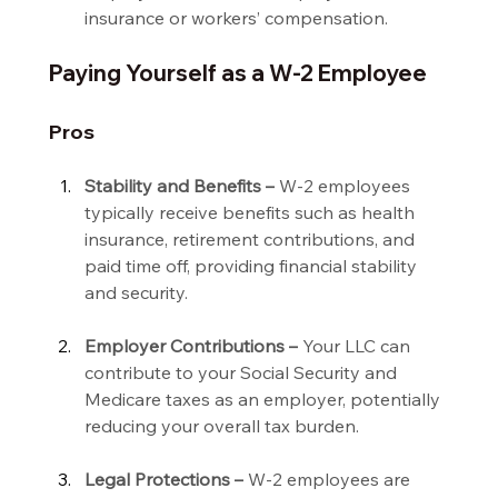
insurance or workers’ compensation.
Paying Yourself as a W-2 Employee
Pros
Stability and Benefits –
 W-2 employees 
typically receive benefits such as health 
insurance, retirement contributions, and 
paid time off, providing financial stability 
and security.
Employer Contributions –
 Your LLC can 
contribute to your Social Security and 
Medicare taxes as an employer, potentially 
reducing your overall tax burden.
Legal Protections –
 W-2 employees are 