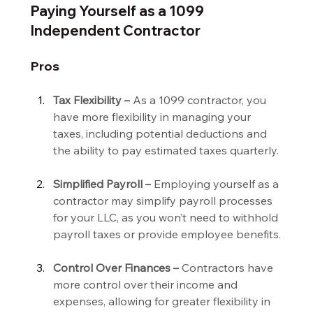
Paying Yourself as a 1099 
Independent Contractor
Pros
Tax Flexibility –
 As a 1099 contractor, you 
have more flexibility in managing your 
taxes, including potential deductions and 
the ability to pay estimated taxes quarterly.
Simplified Payroll –
 Employing yourself as a 
contractor may simplify payroll processes 
for your LLC, as you won’t need to withhold 
payroll taxes or provide employee benefits.
Control Over Finances –
 Contractors have 
more control over their income and 
expenses, allowing for greater flexibility in 