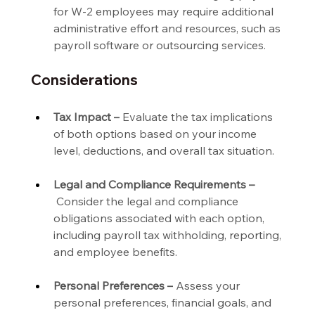
for W-2 employees may require additional 
administrative effort and resources, such as 
payroll software or outsourcing services.
Considerations
Tax Impact –
 Evaluate the tax implications 
of both options based on your income 
level, deductions, and overall tax situation.
Legal and Compliance Requirements –
 Consider the legal and compliance 
obligations associated with each option, 
including payroll tax withholding, reporting, 
and employee benefits.
Personal Preferences –
 Assess your 
personal preferences, financial goals, and 