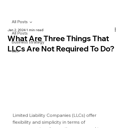
All Posts
Jan 2, 2024
1 min read
All Posts
What Are Three Things That
business strategy
LLCs Are Not Required To Do?
LLC
Limited Liability Companies (LLCs) offer 
flexibility and simplicity in terms of 