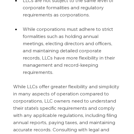
LLCs are not subject to the same level of 
corporate formalities and regulatory 
requirements as corporations.
While corporations must adhere to strict 
formalities such as holding annual 
meetings, electing directors and officers, 
and maintaining detailed corporate 
records, LLCs have more flexibility in their 
management and record-keeping 
requirements.
While LLCs offer greater flexibility and simplicity 
in many aspects of operation compared to 
corporations, LLC owners need to understand 
their state’s specific requirements and comply 
with any applicable regulations, including filing 
annual reports, paying taxes, and maintaining 
accurate records. Consulting with legal and 