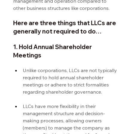
management and operation compared to 
other business structures like corporations.
Here are three things that LLCs are 
generally not required to do…
1. Hold Annual Shareholder 
Meetings
Unlike corporations, LLCs are not typically 
required to hold annual shareholder 
meetings or adhere to strict formalities 
regarding shareholder governance.
LLCs have more flexibility in their 
management structure and decision-
making processes, allowing owners 
(members) to manage the company as 