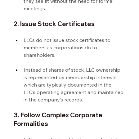
they see fit without the need for formal 
meetings.
2. Issue Stock Certificates
LLCs do not issue stock certificates to 
members as corporations do to 
shareholders.
Instead of shares of stock, LLC ownership 
is represented by membership interests, 
which are typically documented in the 
LLC’s operating agreement and maintained 
in the company’s records.
3. Follow Complex Corporate 
Formalities