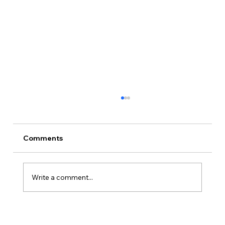
Comments
Write a comment...
Is Kansas A Good State To Start An