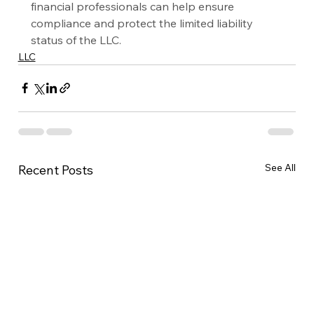
financial professionals can help ensure 
compliance and protect the limited liability 
status of the LLC.
LLC
See All
Recent Posts