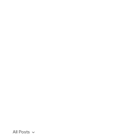
All Posts