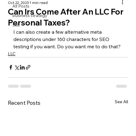
Oct 22, 2023
1 min read
All Posts
Can Irs Come After An LLC For
business strategy
Personal Taxes?
LLC
I can also create a few alternative meta 
descriptions under 160 characters for SEO 
testing if you want. Do you want me to do that?
LLC
See All
Recent Posts