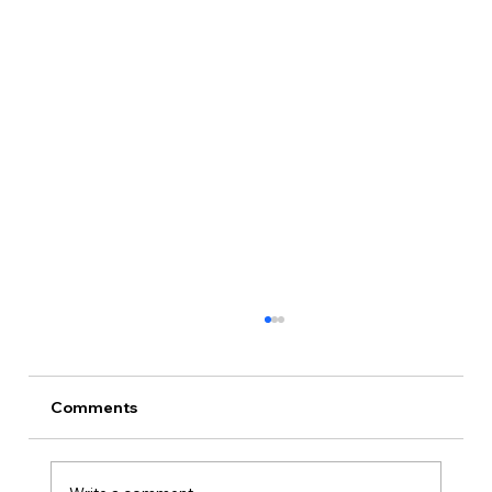
Comments