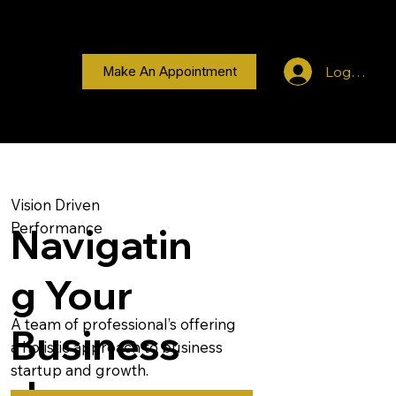
Log In
Make An Appointment
Vision Driven
Performance
Navigatin
g Your
A team of professional’s offering
Business
a holistic approach to business
startup and growth.
Journey