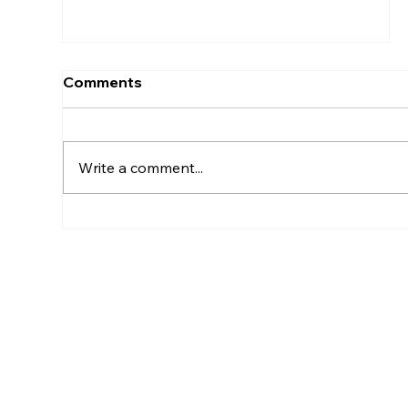
Comments
Write a comment...
How Much Does It Cost To
Maintain An LLC In Kansas?