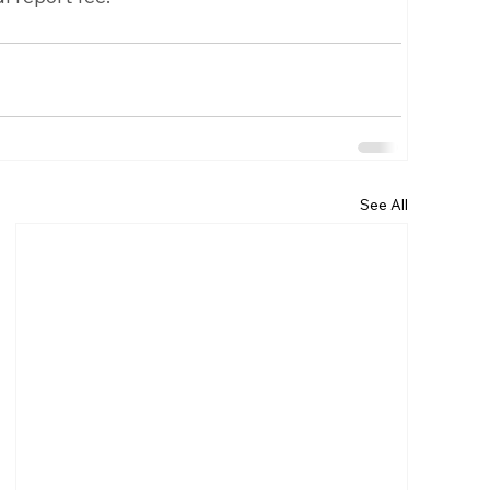
See All