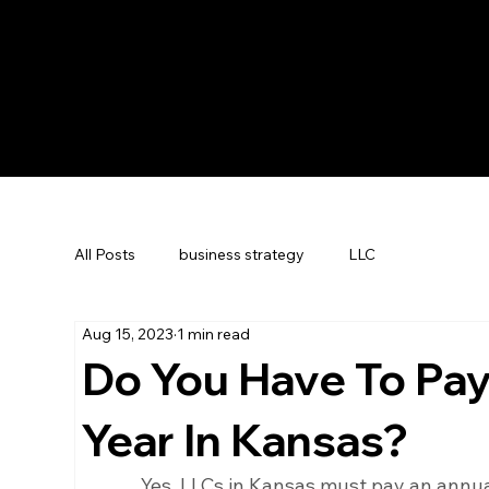
All Posts
business strategy
LLC
Aug 15, 2023
1 min read
Do You Have To Pay
Year In Kansas?
Yes, LLCs in Kansas must pay an annual