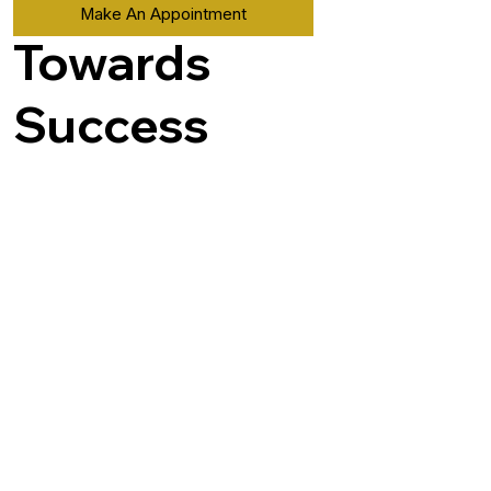
Make An Appointment
Towards
Success