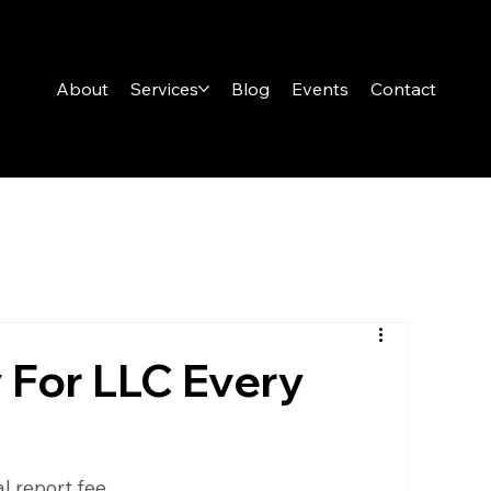
About
Services
Blog
Events
Contact
 For LLC Every
 report fee.