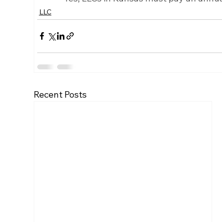
LLC
Recent Posts