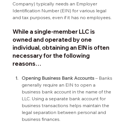
Company) typically needs an Employer 
Identification Number (EIN) for various legal 
and tax purposes, even if it has no employees.
While a single-member LLC is 
owned and operated by one 
individual, obtaining an EIN is often 
necessary for the following 
reasons…
Opening Business Bank Accounts 
– Banks 
generally require an EIN to open a 
business bank account in the name of the 
LLC. Using a separate bank account for 
business transactions helps maintain the 
legal separation between personal and 
business finances.