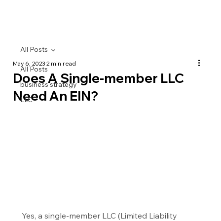
All Posts
May 6, 2023
2 min read
All Posts
Does A Single-member LLC
business strategy
Need An EIN?
LLC
Yes, a single-member LLC (Limited Liability 