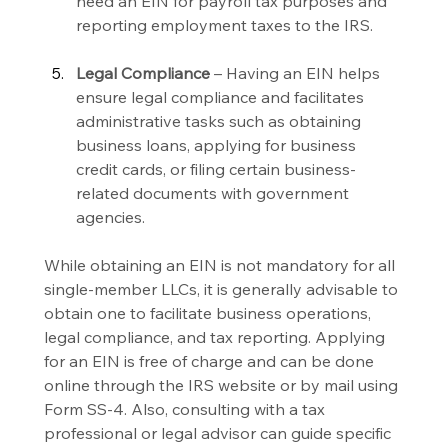
need an EIN for payroll tax purposes and 
reporting employment taxes to the IRS.
Legal Compliance 
– Having an EIN helps 
ensure legal compliance and facilitates 
administrative tasks such as obtaining 
business loans, applying for business 
credit cards, or filing certain business-
related documents with government 
agencies.
While obtaining an EIN is not mandatory for all 
single-member LLCs, it is generally advisable to 
obtain one to facilitate business operations, 
legal compliance, and tax reporting. Applying 
for an EIN is free of charge and can be done 
online through the IRS website or by mail using 
Form SS-4. Also, consulting with a tax 
professional or legal advisor can guide specific 