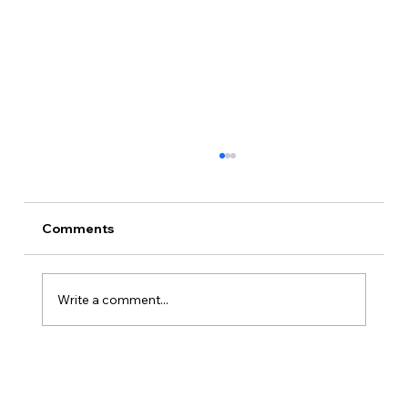
Comments
Write a comment...
Is Kansas A Good State To Start An
LLC?