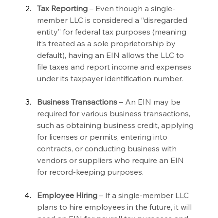
Tax Reporting 
– Even though a single-
member LLC is considered a “disregarded 
entity” for federal tax purposes (meaning 
it’s treated as a sole proprietorship by 
default), having an EIN allows the LLC to 
file taxes and report income and expenses 
under its taxpayer identification number.
Business Transactions 
– An EIN may be 
required for various business transactions, 
such as obtaining business credit, applying 
for licenses or permits, entering into 
contracts, or conducting business with 
vendors or suppliers who require an EIN 
for record-keeping purposes.
Employee Hiring 
– If a single-member LLC 
plans to hire employees in the future, it will 