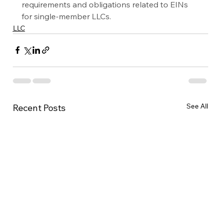
requirements and obligations related to EINs 
for single-member LLCs.
LLC
See All
Recent Posts