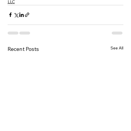
LLC
See All
Recent Posts