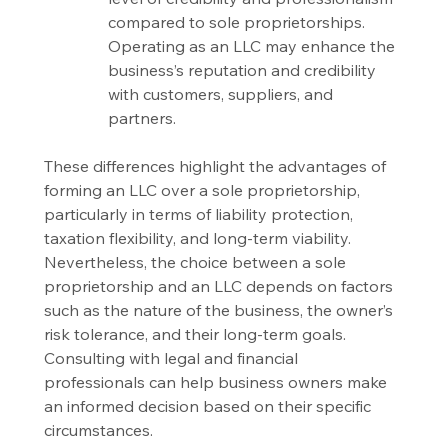
compared to sole proprietorships. 
Operating as an LLC may enhance the 
business’s reputation and credibility 
with customers, suppliers, and 
partners.
These differences highlight the advantages of 
forming an LLC over a sole proprietorship, 
particularly in terms of liability protection, 
taxation flexibility, and long-term viability. 
Nevertheless, the choice between a sole 
proprietorship and an LLC depends on factors 
such as the nature of the business, the owner’s 
risk tolerance, and their long-term goals. 
Consulting with legal and financial 
professionals can help business owners make 
an informed decision based on their specific 
circumstances.