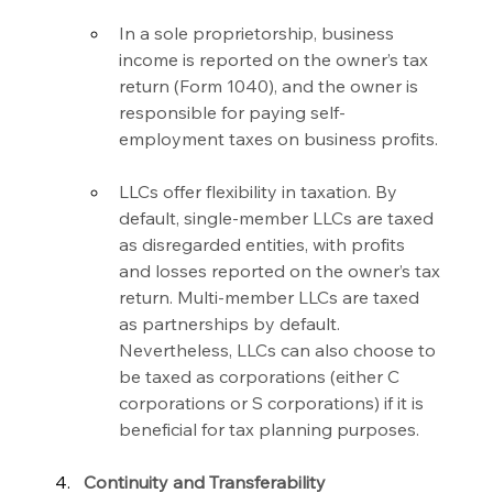
In a sole proprietorship, business 
income is reported on the owner’s tax 
return (Form 1040), and the owner is 
responsible for paying self-
employment taxes on business profits.
LLCs offer flexibility in taxation. By 
default, single-member LLCs are taxed 
as disregarded entities, with profits 
and losses reported on the owner’s tax 
return. Multi-member LLCs are taxed 
as partnerships by default. 
Nevertheless, LLCs can also choose to 
be taxed as corporations (either C 
corporations or S corporations) if it is 
beneficial for tax planning purposes.
Continuity and Transferability