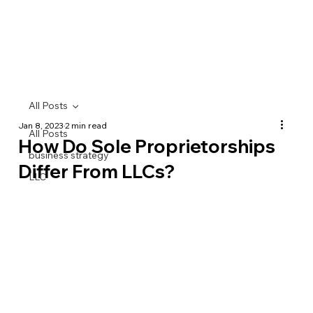
All Posts
Jan 8, 2023
2 min read
All Posts
How Do Sole Proprietorships
business strategy
Differ From LLCs?
LLC