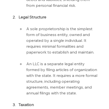
from personal financial risk.
Legal Structure
A sole proprietorship is the simplest 
form of business entity, owned and 
operated by a single individual. It 
requires minimal formalities and 
paperwork to establish and maintain.
An LLC is a separate legal entity 
formed by filing articles of organization 
with the state. It requires a more formal 
structure, including operating 
agreements, member meetings, and 
annual filings with the state.
Taxation