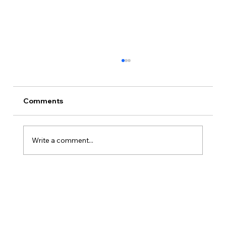
Comments
Write a comment...
Is Kansas A Good State To Start An
LLC?