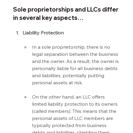
Sole proprietorships and LLCs differ 
in several key aspects…
Liability Protection
In a sole proprietorship, there is no 
legal separation between the business 
and the owner. As a result, the owner is 
personally liable for all business debts 
and liabilities, potentially putting 
personal assets at risk.
On the other hand, an LLC offers 
limited liability protection to its owners 
(called members). This means that the 
personal assets of LLC members are 
typically protected from business 
debts and liabilities, shielding them 