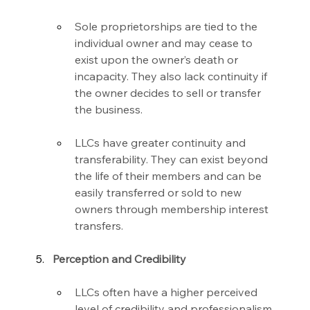
Sole proprietorships are tied to the 
individual owner and may cease to 
exist upon the owner’s death or 
incapacity. They also lack continuity if 
the owner decides to sell or transfer 
the business.
LLCs have greater continuity and 
transferability. They can exist beyond 
the life of their members and can be 
easily transferred or sold to new 
owners through membership interest 
transfers.
Perception and Credibility
LLCs often have a higher perceived 
level of credibility and professionalism 