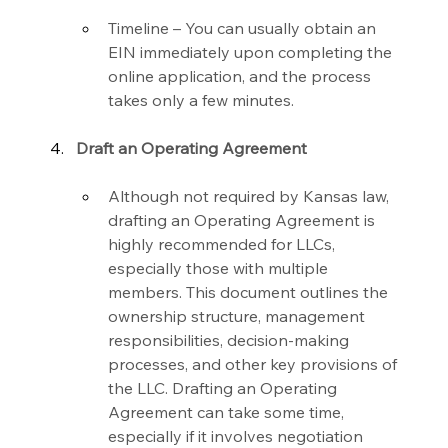
Timeline – You can usually obtain an 
EIN immediately upon completing the 
online application, and the process 
takes only a few minutes.
Draft an Operating Agreement
Although not required by Kansas law, 
drafting an Operating Agreement is 
highly recommended for LLCs, 
especially those with multiple 
members. This document outlines the 
ownership structure, management 
responsibilities, decision-making 
processes, and other key provisions of 
the LLC. Drafting an Operating 
Agreement can take some time, 
especially if it involves negotiation 