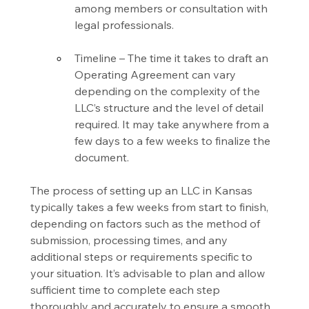
among members or consultation with 
legal professionals.
Timeline – The time it takes to draft an 
Operating Agreement can vary 
depending on the complexity of the 
LLC’s structure and the level of detail 
required. It may take anywhere from a 
few days to a few weeks to finalize the 
document.
The process of setting up an LLC in Kansas 
typically takes a few weeks from start to finish, 
depending on factors such as the method of 
submission, processing times, and any 
additional steps or requirements specific to 
your situation. It’s advisable to plan and allow 
sufficient time to complete each step 
thoroughly and accurately to ensure a smooth 