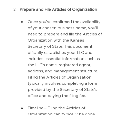
Prepare and File Articles of Organization
Once you’ve confirmed the availability 
of your chosen business name, you’ll 
need to prepare and file the Articles of 
Organization with the Kansas 
Secretary of State. This document 
officially establishes your LLC and 
includes essential information such as 
the LLC’s name, registered agent, 
address, and management structure. 
Filing the Articles of Organization 
typically involves completing a form 
provided by the Secretary of State’s 
office and paying the filing fee.
Timeline – Filing the Articles of 
Organization can typically be done 