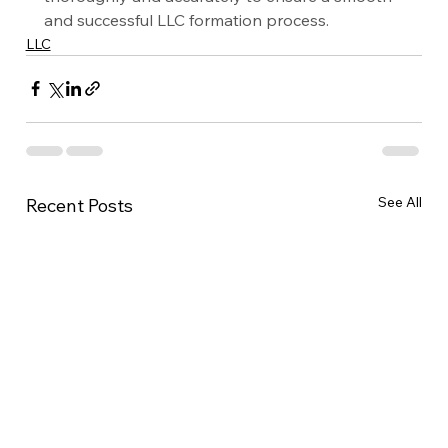
and successful LLC formation process.
LLC
See All
Recent Posts