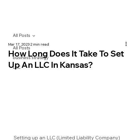
All Posts
Mar 17, 2023
2 min read
All Posts
How Long Does It Take To Set
business strategy
Up An LLC In Kansas?
LLC
Setting up an LLC (Limited Liability Company) 