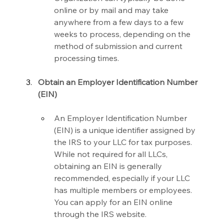
online or by mail and may take 
anywhere from a few days to a few 
weeks to process, depending on the 
method of submission and current 
processing times.
Obtain an Employer Identification Number 
(EIN)
An Employer Identification Number 
(EIN) is a unique identifier assigned by 
the IRS to your LLC for tax purposes. 
While not required for all LLCs, 
obtaining an EIN is generally 
recommended, especially if your LLC 
has multiple members or employees. 
You can apply for an EIN online 
through the IRS website.