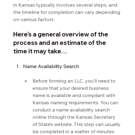
in Kansas typically involves several steps, and 
the timeline for completion can vary depending 
on various factors.
Here’s a general overview of the 
process and an estimate of the 
time it may take…
Name Availability Search
Before forming an LLC, you’ll need to 
ensure that your desired business 
name is available and compliant with 
Kansas naming requirements. You can 
conduct a name availability search 
online through the Kansas Secretary 
of State’s website. This step can usually 
be completed in a matter of minutes.