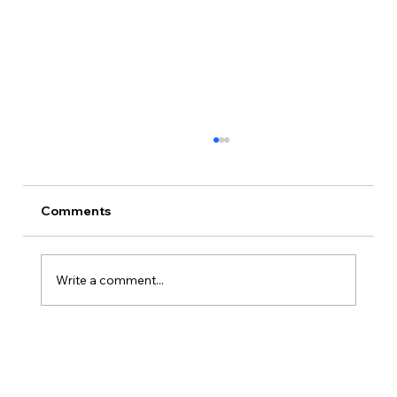
Comments
Write a comment...
Is Kansas A Good State To Start An
LLC?