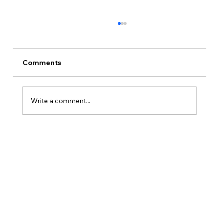
Comments
Write a comment...
How Is Owner’s Draw Taxed?