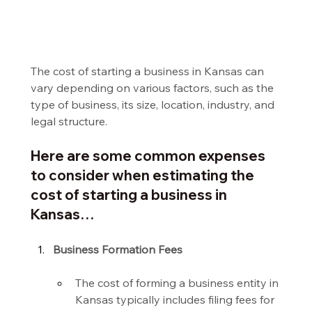
The cost of starting a business in Kansas can 
vary depending on various factors, such as the 
type of business, its size, location, industry, and 
legal structure.
Here are some common expenses 
to consider when estimating the 
cost of starting a business in 
Kansas…
Business Formation Fees
The cost of forming a business entity in 
Kansas typically includes filing fees for 