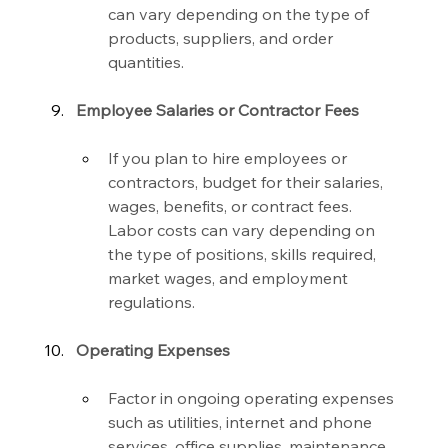
can vary depending on the type of 
products, suppliers, and order 
quantities.
Employee Salaries or Contractor Fees
If you plan to hire employees or 
contractors, budget for their salaries, 
wages, benefits, or contract fees. 
Labor costs can vary depending on 
the type of positions, skills required, 
market wages, and employment 
regulations.
Operating Expenses
Factor in ongoing operating expenses 
such as utilities, internet and phone 
services, office supplies, maintenance, 