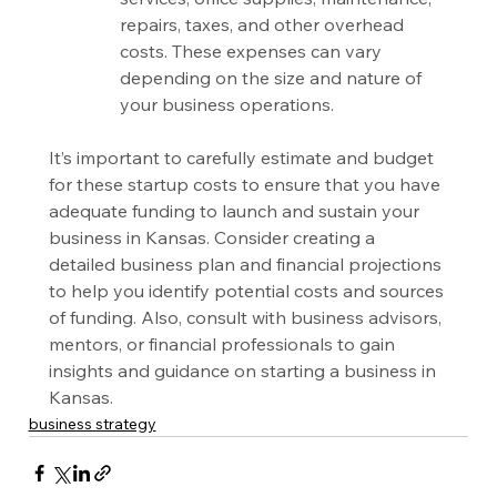
repairs, taxes, and other overhead 
costs. These expenses can vary 
depending on the size and nature of 
your business operations.
It’s important to carefully estimate and budget 
for these startup costs to ensure that you have 
adequate funding to launch and sustain your 
business in Kansas. Consider creating a 
detailed business plan and financial projections 
to help you identify potential costs and sources 
of funding. Also, consult with business advisors, 
mentors, or financial professionals to gain 
insights and guidance on starting a business in 
Kansas.
business strategy