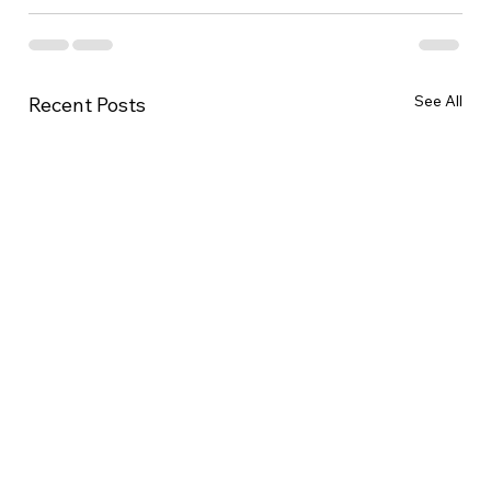
See All
Recent Posts