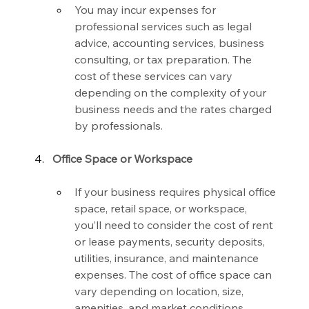
You may incur expenses for 
professional services such as legal 
advice, accounting services, business 
consulting, or tax preparation. The 
cost of these services can vary 
depending on the complexity of your 
business needs and the rates charged 
by professionals.
Office Space or Workspace
If your business requires physical office 
space, retail space, or workspace, 
you’ll need to consider the cost of rent 
or lease payments, security deposits, 
utilities, insurance, and maintenance 
expenses. The cost of office space can 
vary depending on location, size, 
amenities, and market conditions.