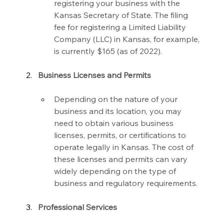
registering your business with the 
Kansas Secretary of State. The filing 
fee for registering a Limited Liability 
Company (LLC) in Kansas, for example, 
is currently $165 (as of 2022).
Business Licenses and Permits
Depending on the nature of your 
business and its location, you may 
need to obtain various business 
licenses, permits, or certifications to 
operate legally in Kansas. The cost of 
these licenses and permits can vary 
widely depending on the type of 
business and regulatory requirements.
Professional Services