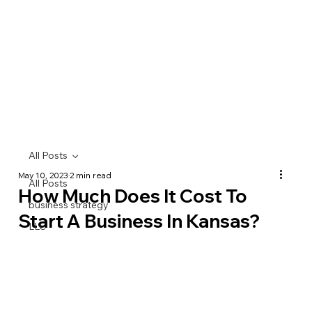
All Posts
May 10, 2023
2 min read
All Posts
How Much Does It Cost To
business strategy
Start A Business In Kansas?
LLC