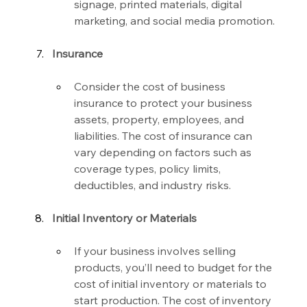
signage, printed materials, digital 
marketing, and social media promotion.
Insurance
Consider the cost of business 
insurance to protect your business 
assets, property, employees, and 
liabilities. The cost of insurance can 
vary depending on factors such as 
coverage types, policy limits, 
deductibles, and industry risks.
Initial Inventory or Materials
If your business involves selling 
products, you’ll need to budget for the 
cost of initial inventory or materials to 
start production. The cost of inventory 