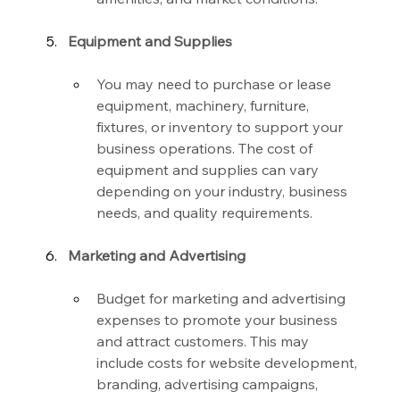
Equipment and Supplies
You may need to purchase or lease 
equipment, machinery, furniture, 
fixtures, or inventory to support your 
business operations. The cost of 
equipment and supplies can vary 
depending on your industry, business 
needs, and quality requirements.
Marketing and Advertising
Budget for marketing and advertising 
expenses to promote your business 
and attract customers. This may 
include costs for website development, 
branding, advertising campaigns, 