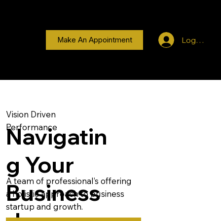
Log In
Make An Appointment
Vision Driven
Performance
Navigatin
g Your
A team of professional’s offering
Business
a holistic approach to business
startup and growth.
Journey