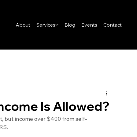
About
Services
Blog
Events
Contact
ncome Is Allowed?
it, but income over $400 from self-
RS.