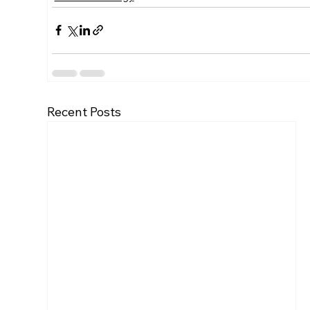
Recent Posts