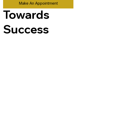
Make An Appointment
Towards
Success