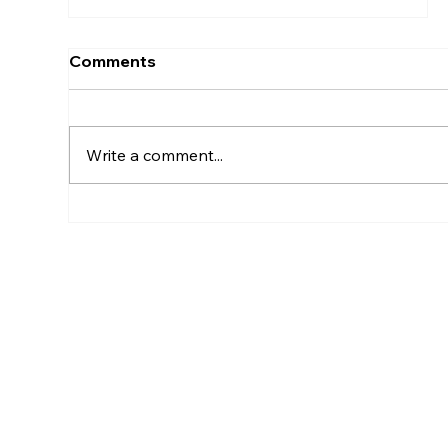
Comments
Write a comment...
What Are The Three Pillars Of
Strategy Execution?