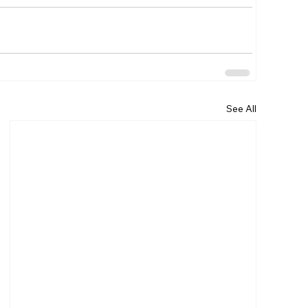
See All