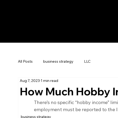
All Posts
business strategy
LLC
Aug 7, 2023
1 min read
How Much Hobby I
There’s no specific “hobby income” lim
employment must be reported to the I
business strategy