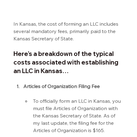
In Kansas, the cost of forming an LLC includes 
several mandatory fees, primarily paid to the 
Kansas Secretary of State.
Here’s a breakdown of the typical 
costs associated with establishing 
an LLC in Kansas…
Articles of Organization Filing Fee
To officially form an LLC in Kansas, you 
must file Articles of Organization with 
the Kansas Secretary of State. As of 
my last update, the filing fee for the 
Articles of Organization is $165.