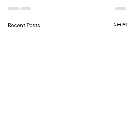
See All
Recent Posts