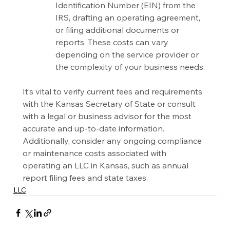
Identification Number (EIN) from the 
IRS, drafting an operating agreement, 
or filing additional documents or 
reports. These costs can vary 
depending on the service provider or 
the complexity of your business needs.
It’s vital to verify current fees and requirements 
with the Kansas Secretary of State or consult 
with a legal or business advisor for the most 
accurate and up-to-date information. 
Additionally, consider any ongoing compliance 
or maintenance costs associated with 
operating an LLC in Kansas, such as annual 
report filing fees and state taxes.
LLC