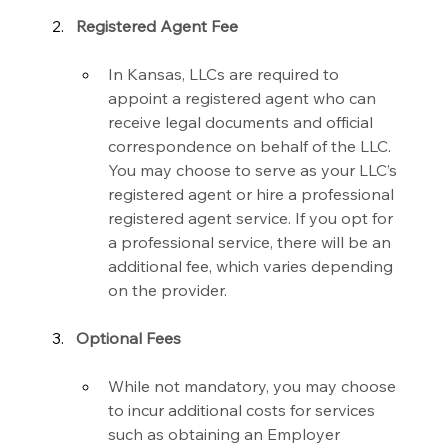
Registered Agent Fee
In Kansas, LLCs are required to 
appoint a registered agent who can 
receive legal documents and official 
correspondence on behalf of the LLC. 
You may choose to serve as your LLC’s 
registered agent or hire a professional 
registered agent service. If you opt for 
a professional service, there will be an 
additional fee, which varies depending 
on the provider.
Optional Fees
While not mandatory, you may choose 
to incur additional costs for services 
such as obtaining an Employer 