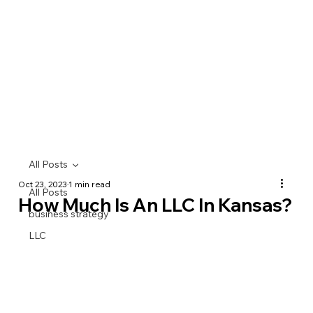
All Posts
Oct 23, 2023
1 min read
All Posts
How Much Is An LLC In Kansas?
business strategy
LLC