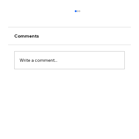
Comments
Write a comment...
Is Kansas A Good State To Start An
LLC?