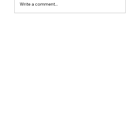
Write a comment...
How Is Owner’s Draw Taxed?