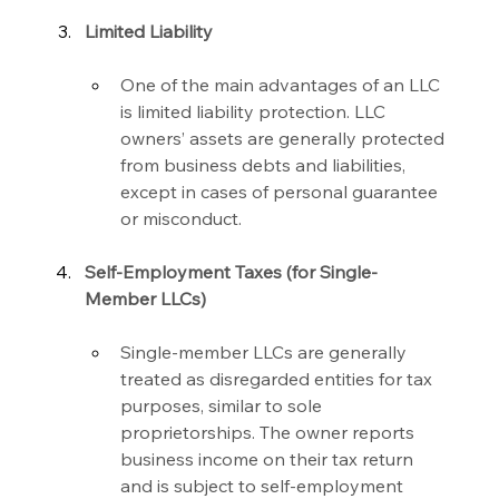
Limited Liability
One of the main advantages of an LLC 
is limited liability protection. LLC 
owners’ assets are generally protected 
from business debts and liabilities, 
except in cases of personal guarantee 
or misconduct.
Self-Employment Taxes (for Single-
Member LLCs)
Single-member LLCs are generally 
treated as disregarded entities for tax 
purposes, similar to sole 
proprietorships. The owner reports 
business income on their tax return 
and is subject to self-employment 