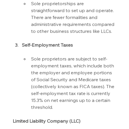
Sole proprietorships are 
straightforward to set up and operate. 
There are fewer formalities and 
administrative requirements compared 
to other business structures like LLCs.
Self-Employment Taxes
Sole proprietors are subject to self-
employment taxes, which include both 
the employer and employee portions 
of Social Security and Medicare taxes 
(collectively known as FICA taxes). The 
self-employment tax rate is currently 
15.3% on net earnings up to a certain 
threshold.
Limited Liability Company (LLC)