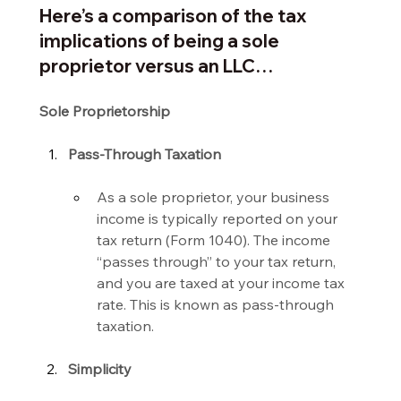
Here’s a comparison of the tax 
implications of being a sole 
proprietor versus an LLC…
Sole Proprietorship
Pass-Through Taxation
As a sole proprietor, your business 
income is typically reported on your 
tax return (Form 1040). The income 
“passes through” to your tax return, 
and you are taxed at your income tax 
rate. This is known as pass-through 
taxation.
Simplicity