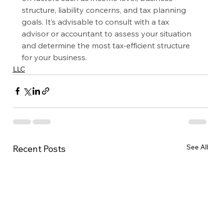
structure, liability concerns, and tax planning 
goals. It’s advisable to consult with a tax 
advisor or accountant to assess your situation 
and determine the most tax-efficient structure 
for your business.
LLC
See All
Recent Posts