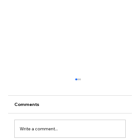
Comments
Write a comment...