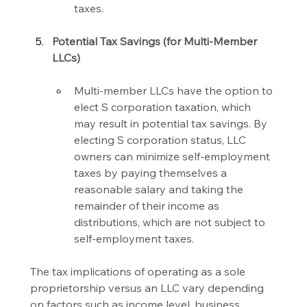
taxes.
Potential Tax Savings (for Multi-Member 
LLCs)
Multi-member LLCs have the option to 
elect S corporation taxation, which 
may result in potential tax savings. By 
electing S corporation status, LLC 
owners can minimize self-employment 
taxes by paying themselves a 
reasonable salary and taking the 
remainder of their income as 
distributions, which are not subject to 
self-employment taxes.
The tax implications of operating as a sole 
proprietorship versus an LLC vary depending 
on factors such as income level, business 