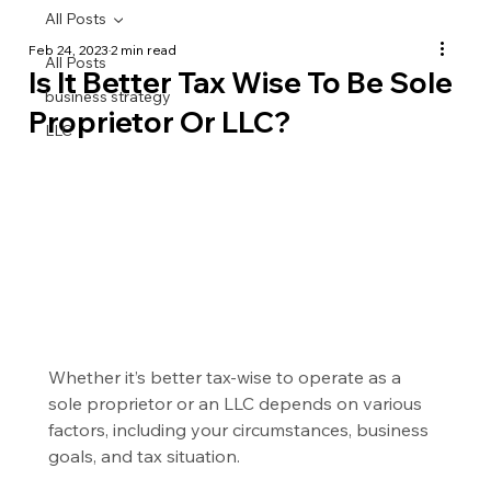
All Posts
Feb 24, 2023
2 min read
All Posts
Is It Better Tax Wise To Be Sole
business strategy
Proprietor Or LLC?
LLC
Whether it’s better tax-wise to operate as a 
sole proprietor or an LLC depends on various 
factors, including your circumstances, business 
goals, and tax situation.