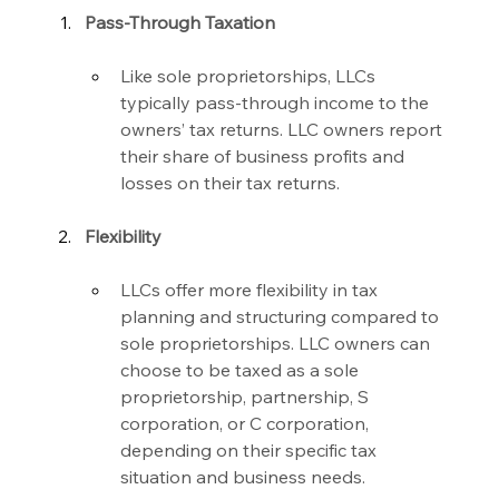
Pass-Through Taxation
Like sole proprietorships, LLCs 
typically pass-through income to the 
owners’ tax returns. LLC owners report 
their share of business profits and 
losses on their tax returns.
Flexibility
LLCs offer more flexibility in tax 
planning and structuring compared to 
sole proprietorships. LLC owners can 
choose to be taxed as a sole 
proprietorship, partnership, S 
corporation, or C corporation, 
depending on their specific tax 
situation and business needs.