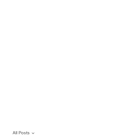
All Posts