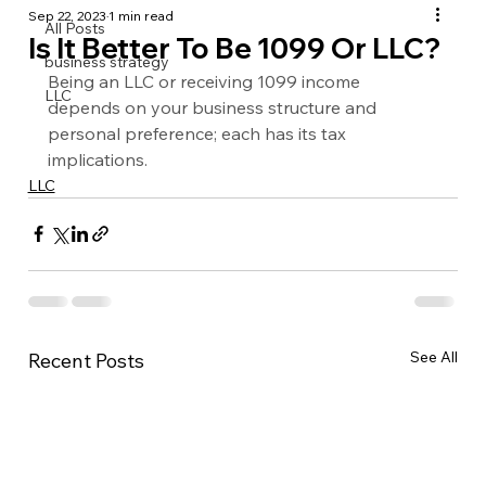
Sep 22, 2023
1 min read
All Posts
Is It Better To Be 1099 Or LLC?
business strategy
Being an LLC or receiving 1099 income 
LLC
depends on your business structure and 
personal preference; each has its tax 
implications.
LLC
See All
Recent Posts