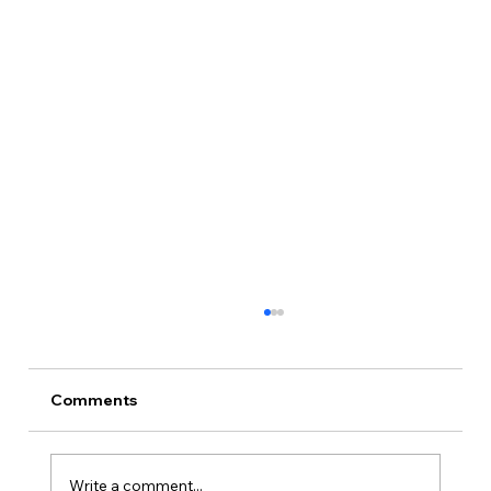
Comments
Write a comment...