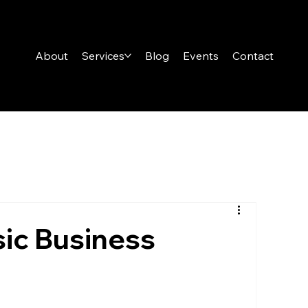
About
Services
Blog
Events
Contact
ic Business