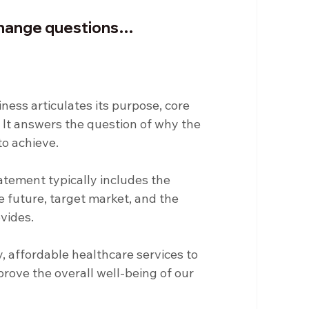
rchange questions…
ness articulates its purpose, core 
 It answers the question of why the 
to achieve.
atement typically includes the 
he future, target market, and the 
ovides.
y, affordable healthcare services to 
ove the overall well-being of our 