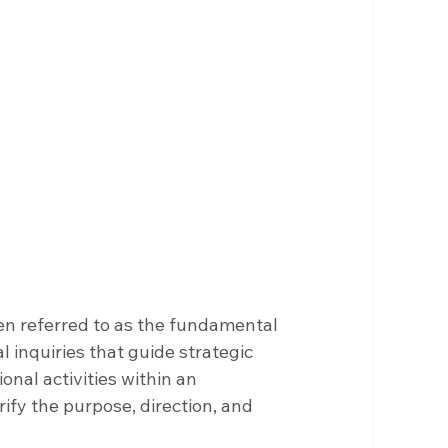
en referred to as the fundamental 
 inquiries that guide strategic 
nal activities within an 
ify the purpose, direction, and 