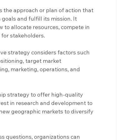
s the approach or plan of action that 
goals and fulfill its mission. It 
 to allocate resources, compete in 
 for stakeholders.
e strategy considers factors such 
sitioning, target market 
cing, marketing, operations, and 
ip strategy to offer high-quality 
vest in research and development to 
 new geographic markets to diversify 
s questions, organizations can 