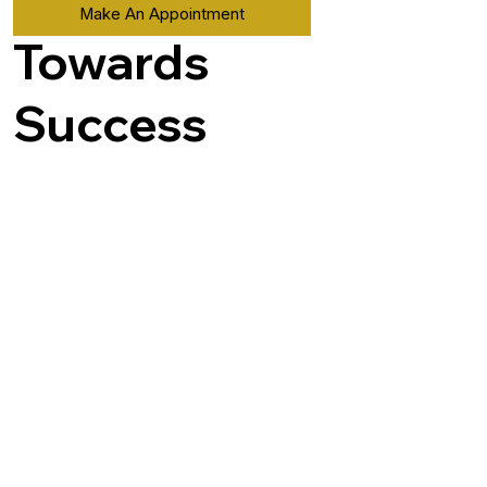
Make An Appointment
Towards
Success