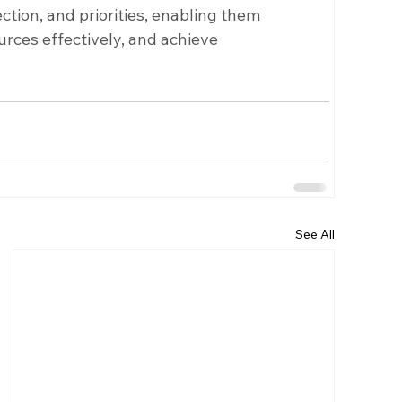
ction, and priorities, enabling them 
urces effectively, and achieve 
See All