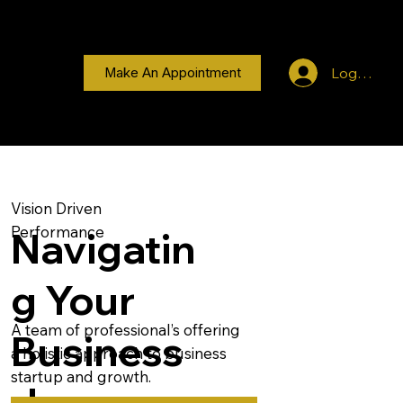
Log In
Make An Appointment
Vision Driven
Performance
Navigatin
g Your
A team of professional’s offering
Business
a holistic approach to business
startup and growth.
Journey