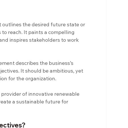
 outlines the desired future state or 
to reach. It paints a compelling 
 and inspires stakeholders to work 
tement describes the business’s 
jectives. It should be ambitious, yet 
tion for the organization.
 provider of innovative renewable 
eate a sustainable future for 
jectives?