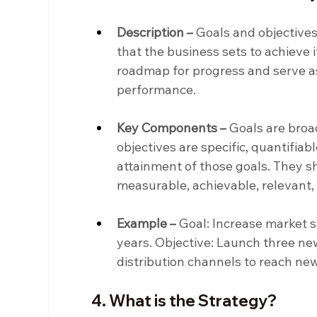
Description –
 Goals and objectives
that the business sets to achieve i
roadmap for progress and serve a
performance.
Key Components –
 Goals are broa
objectives are specific, quantifiab
attainment of those goals. They s
measurable, achievable, relevant
Example –
 Goal: Increase market 
years. Objective: Launch three ne
distribution channels to reach n
4. What is the Strategy?