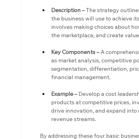
Description –
 The strategy outline
the business will use to achieve its 
involves making choices about how
the marketplace, and create value
Key Components –
 A comprehensiv
as market analysis, competitive po
segmentation, differentiation, pri
financial management.
Example –
 Develop a cost leadersh
products at competitive prices, in
drive innovation, and expand into
revenue streams.
By addressing these four basic busines