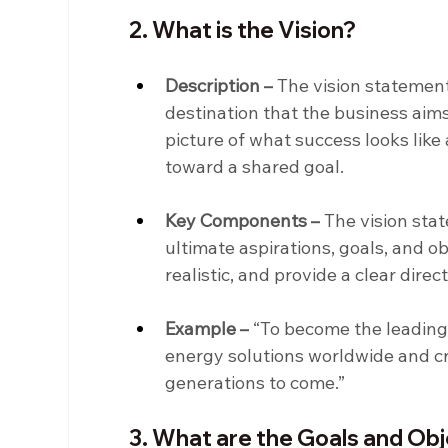
2. What is the Vision?
Description –
 The vision statement
destination that the business aims 
picture of what success looks like
toward a shared goal.
Key Components –
 The vision sta
ultimate aspirations, goals, and ob
realistic, and provide a clear direc
Example –
 “To become the leading
energy solutions worldwide and cr
generations to come.”
3. What are the Goals and Ob