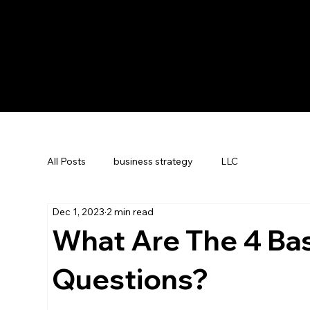
All Posts
business strategy
LLC
Dec 1, 2023
2 min read
What Are The 4 Bas
Questions?