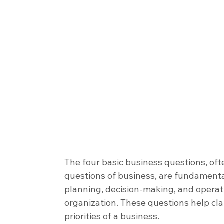
The four basic business questions, oft
questions of business, are fundamental
planning, decision-making, and operatio
organization. These questions help clar
priorities of a business.