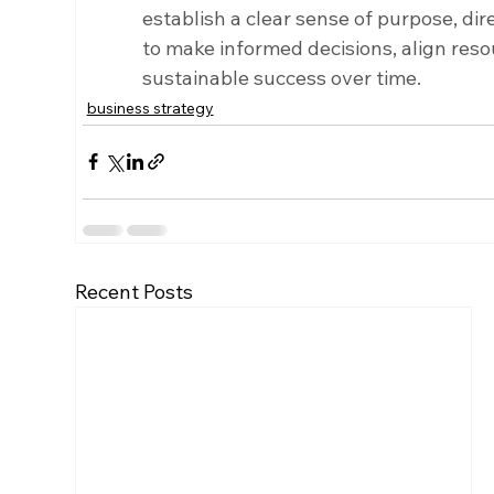
establish a clear sense of purpose, dire
to make informed decisions, align reso
sustainable success over time.
business strategy
Recent Posts