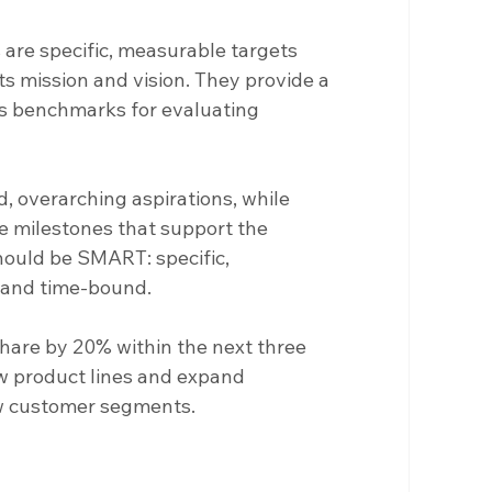
 are specific, measurable targets 
ts mission and vision. They provide a 
s benchmarks for evaluating 
d, overarching aspirations, while 
le milestones that support the 
hould be SMART: specific, 
, and time-bound.
share by 20% within the next three 
w product lines and expand 
ew customer segments.