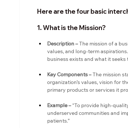
Here are the four basic inte
1. What is the Mission?
Description –
 The mission of a busi
values, and long-term aspirations.
business exists and what it seeks 
Key Components –
 The mission st
organization’s values, vision for t
primary products or services it pr
Example –
 “To provide high-qualit
underserved communities and impr
patients.”