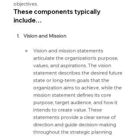
objectives.
These components typically 
include…
Vision and Mission
Vision and mission statements 
articulate the organization’s purpose, 
values, and aspirations. The vision 
statement describes the desired future 
state or long-term goals that the 
organization aims to achieve, while the 
mission statement defines its core 
purpose, target audience, and how it 
intends to create value. These 
statements provide a clear sense of 
direction and guide decision-making 
throughout the strategic planning 