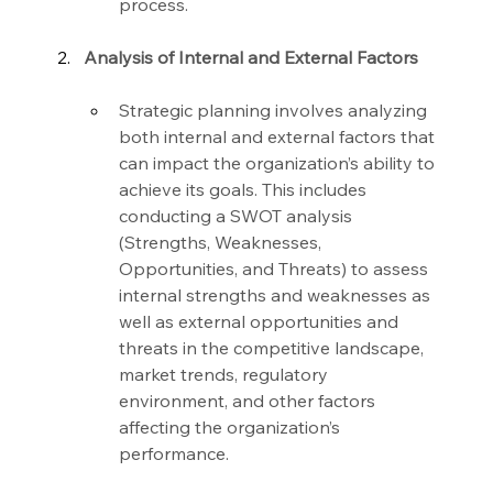
process.
Analysis of Internal and External Factors
Strategic planning involves analyzing 
both internal and external factors that 
can impact the organization’s ability to 
achieve its goals. This includes 
conducting a SWOT analysis 
(Strengths, Weaknesses, 
Opportunities, and Threats) to assess 
internal strengths and weaknesses as 
well as external opportunities and 
threats in the competitive landscape, 
market trends, regulatory 
environment, and other factors 
affecting the organization’s 
performance.