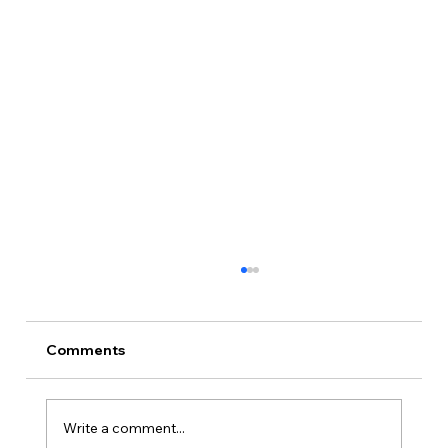
Comments
Write a comment...