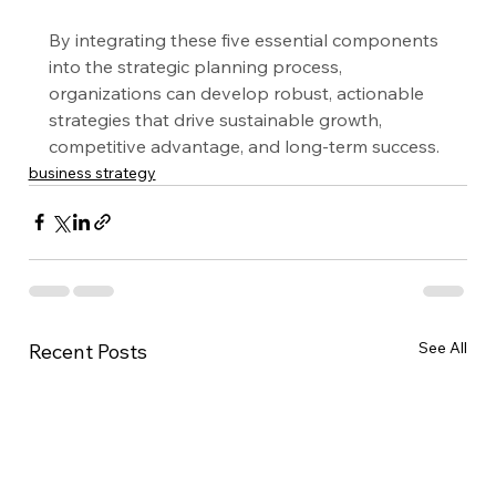
By integrating these five essential components 
into the strategic planning process, 
organizations can develop robust, actionable 
strategies that drive sustainable growth, 
competitive advantage, and long-term success.
business strategy
See All
Recent Posts