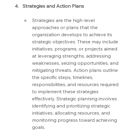
Strategies and Action Plans
Strategies are the high-level 
approaches or plans that the 
organization develops to achieve its 
strategic objectives. These may include 
initiatives, programs, or projects aimed 
at leveraging strengths, addressing 
weaknesses, seizing opportunities, and 
mitigating threats. Action plans outline 
the specific steps, timelines, 
responsibilities, and resources required 
to implement these strategies 
effectively. Strategic planning involves 
identifying and prioritizing strategic 
initiatives, allocating resources, and 
monitoring progress toward achieving 
goals.