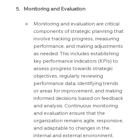
Monitoring and Evaluation
Monitoring and evaluation are critical 
components of strategic planning that 
involve tracking progress, measuring 
performance, and making adjustments 
as needed. This includes establishing 
key performance indicators (KPIs) to 
assess progress towards strategic 
objectives, regularly reviewing 
performance data, identifying trends 
or areas for improvement, and making 
informed decisions based on feedback 
and analysis. Continuous monitoring 
and evaluation ensure that the 
organization remains agile, responsive, 
and adaptable to changes in the 
internal and external environment.