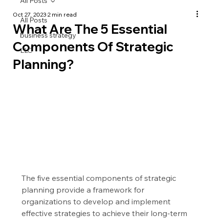
All Posts
Oct 27, 2023
2 min read
All Posts
What Are The 5 Essential
business strategy
Components Of Strategic
LLC
Planning?
The five essential components of strategic 
planning provide a framework for 
organizations to develop and implement 
effective strategies to achieve their long-term 