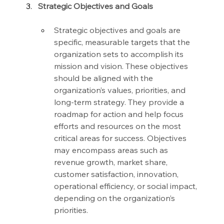
Strategic Objectives and Goals
Strategic objectives and goals are 
specific, measurable targets that the 
organization sets to accomplish its 
mission and vision. These objectives 
should be aligned with the 
organization’s values, priorities, and 
long-term strategy. They provide a 
roadmap for action and help focus 
efforts and resources on the most 
critical areas for success. Objectives 
may encompass areas such as 
revenue growth, market share, 
customer satisfaction, innovation, 
operational efficiency, or social impact, 
depending on the organization’s 
priorities.