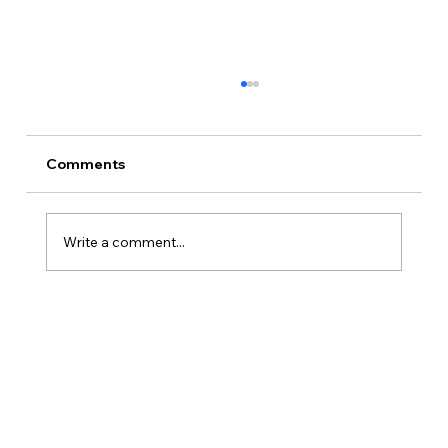
Comments
Write a comment...
How Is Owner’s Draw Taxed?