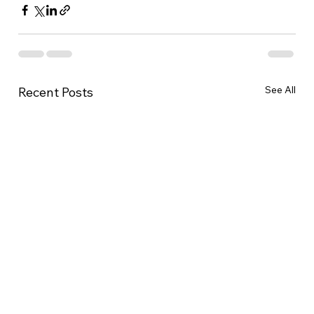
See All
Recent Posts