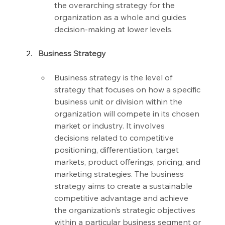
the overarching strategy for the 
organization as a whole and guides 
decision-making at lower levels.
Business Strategy
Business strategy is the level of 
strategy that focuses on how a specific 
business unit or division within the 
organization will compete in its chosen 
market or industry. It involves 
decisions related to competitive 
positioning, differentiation, target 
markets, product offerings, pricing, and 
marketing strategies. The business 
strategy aims to create a sustainable 
competitive advantage and achieve 
the organization’s strategic objectives 
within a particular business segment or 