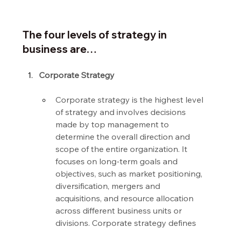
The four levels of strategy in 
business are…
Corporate Strategy
Corporate strategy is the highest level 
of strategy and involves decisions 
made by top management to 
determine the overall direction and 
scope of the entire organization. It 
focuses on long-term goals and 
objectives, such as market positioning, 
diversification, mergers and 
acquisitions, and resource allocation 
across different business units or 
divisions. Corporate strategy defines 