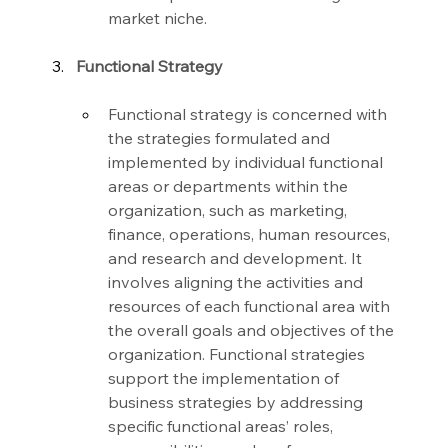
market niche.
Functional Strategy
Functional strategy is concerned with 
the strategies formulated and 
implemented by individual functional 
areas or departments within the 
organization, such as marketing, 
finance, operations, human resources, 
and research and development. It 
involves aligning the activities and 
resources of each functional area with 
the overall goals and objectives of the 
organization. Functional strategies 
support the implementation of 
business strategies by addressing 
specific functional areas’ roles, 