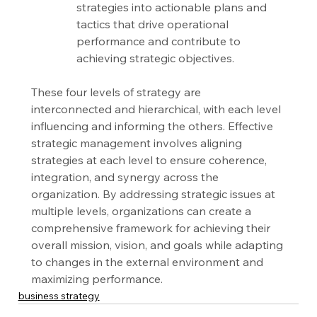
strategies into actionable plans and 
tactics that drive operational 
performance and contribute to 
achieving strategic objectives.
These four levels of strategy are 
interconnected and hierarchical, with each level 
influencing and informing the others. Effective 
strategic management involves aligning 
strategies at each level to ensure coherence, 
integration, and synergy across the 
organization. By addressing strategic issues at 
multiple levels, organizations can create a 
comprehensive framework for achieving their 
overall mission, vision, and goals while adapting 
to changes in the external environment and 
maximizing performance.
business strategy