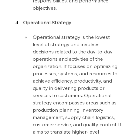
responsibilities, and performance 
objectives.
Operational Strategy
Operational strategy is the lowest 
level of strategy and involves 
decisions related to the day-to-day 
operations and activities of the 
organization. It focuses on optimizing 
processes, systems, and resources to 
achieve efficiency, productivity, and 
quality in delivering products or 
services to customers. Operational 
strategy encompasses areas such as 
production planning, inventory 
management, supply chain logistics, 
customer service, and quality control. It 
aims to translate higher-level 