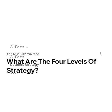
All Posts
Apr 17, 2023
2 min read
All Posts
What Are The Four Levels Of
business strategy
Strategy?
LLC