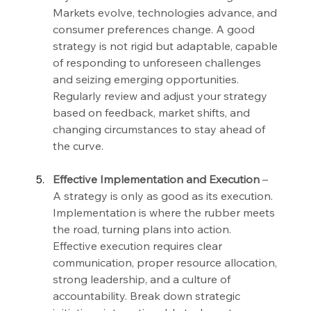
Markets evolve, technologies advance, and 
consumer preferences change. A good 
strategy is not rigid but adaptable, capable 
of responding to unforeseen challenges 
and seizing emerging opportunities. 
Regularly review and adjust your strategy 
based on feedback, market shifts, and 
changing circumstances to stay ahead of 
the curve.
Effective Implementation and Execution 
– 
A strategy is only as good as its execution. 
Implementation is where the rubber meets 
the road, turning plans into action. 
Effective execution requires clear 
communication, proper resource allocation, 
strong leadership, and a culture of 
accountability. Break down strategic 