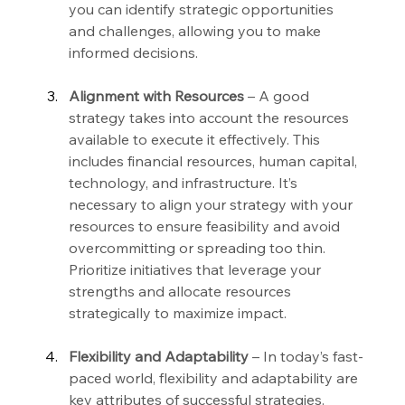
you can identify strategic opportunities 
and challenges, allowing you to make 
informed decisions.
Alignment with Resources
 – A good 
strategy takes into account the resources 
available to execute it effectively. This 
includes financial resources, human capital, 
technology, and infrastructure. It’s 
necessary to align your strategy with your 
resources to ensure feasibility and avoid 
overcommitting or spreading too thin. 
Prioritize initiatives that leverage your 
strengths and allocate resources 
strategically to maximize impact.
Flexibility and Adaptability
 – In today’s fast-
paced world, flexibility and adaptability are 
key attributes of successful strategies. 