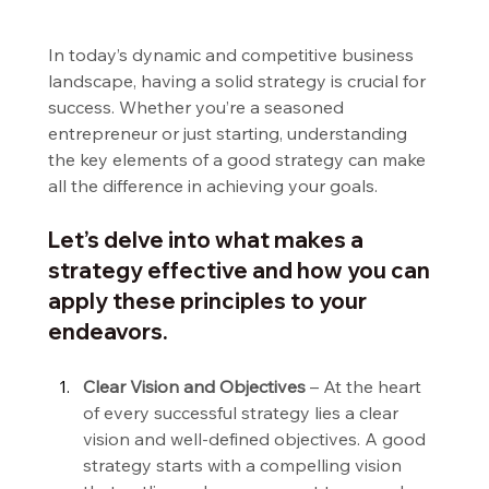
In today’s dynamic and competitive business 
landscape, having a solid strategy is crucial for 
success. Whether you’re a seasoned 
entrepreneur or just starting, understanding 
the key elements of a good strategy can make 
all the difference in achieving your goals.
Let’s delve into what makes a 
strategy effective and how you can 
apply these principles to your 
endeavors.
Clear Vision and Objectives
 – At the heart 
of every successful strategy lies a clear 
vision and well-defined objectives. A good 
strategy starts with a compelling vision 