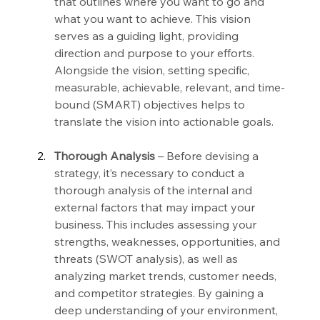
that outlines where you want to go and 
what you want to achieve. This vision 
serves as a guiding light, providing 
direction and purpose to your efforts. 
Alongside the vision, setting specific, 
measurable, achievable, relevant, and time-
bound (SMART) objectives helps to 
translate the vision into actionable goals.
Thorough Analysis
 – Before devising a 
strategy, it’s necessary to conduct a 
thorough analysis of the internal and 
external factors that may impact your 
business. This includes assessing your 
strengths, weaknesses, opportunities, and 
threats (SWOT analysis), as well as 
analyzing market trends, customer needs, 
and competitor strategies. By gaining a 
deep understanding of your environment, 