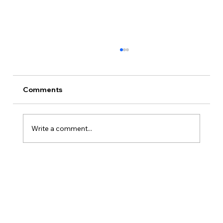
Comments
Write a comment...
How Is Owner’s Draw Taxed?