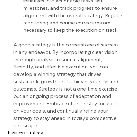
initiatives into actionable tasks, set 
milestones, and track progress to ensure 
alignment with the overall strategy. Regular 
monitoring and course corrections are 
necessary to keep the execution on track.
A good strategy is the cornerstone of success 
in any endeavor. By incorporating clear vision, 
thorough analysis, resource alignment, 
flexibility, and effective execution, you can 
develop a winning strategy that drives 
sustainable growth and achieves your desired 
outcomes. Strategy is not a one-time exercise 
but an ongoing process of adaptation and 
improvement. Embrace change, stay focused 
on your goals, and continually refine your 
strategy to stay ahead in today’s competitive 
landscape.
business strategy