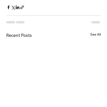
See All
Recent Posts