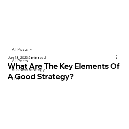
All Posts
Jun 13, 2023
2 min read
All Posts
What Are The Key Elements Of
business strategy
A Good Strategy?
LLC