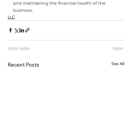
and maintaining the financial health of the 
business.
LLC
See All
Recent Posts