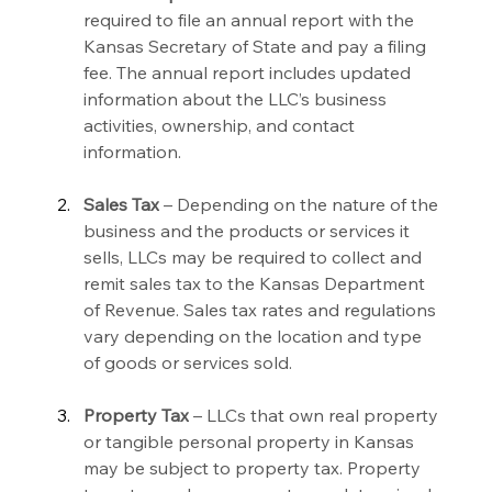
required to file an annual report with the 
Kansas Secretary of State and pay a filing 
fee. The annual report includes updated 
information about the LLC’s business 
activities, ownership, and contact 
information.
Sales Tax
 – Depending on the nature of the 
business and the products or services it 
sells, LLCs may be required to collect and 
remit sales tax to the Kansas Department 
of Revenue. Sales tax rates and regulations 
vary depending on the location and type 
of goods or services sold.
Property Tax
 – LLCs that own real property 
or tangible personal property in Kansas 
may be subject to property tax. Property 