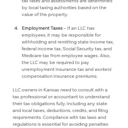
tax rates and assessments are determined 
by local taxing authorities based on the 
value of the property.
Employment Taxes
 – If an LLC has 
employees, it may be responsible for 
withholding and remitting state income tax, 
federal income tax, Social Security tax, and 
Medicare tax from employee wages. Also, 
the LLC may be required to pay 
unemployment insurance tax and workers’ 
compensation insurance premiums.
LLC owners in Kansas need to consult with a 
tax professional or accountant to understand 
their tax obligations fully, including any state 
and local taxes, deductions, credits, and filing 
requirements. Compliance with tax laws and 
regulations is essential for avoiding penalties 