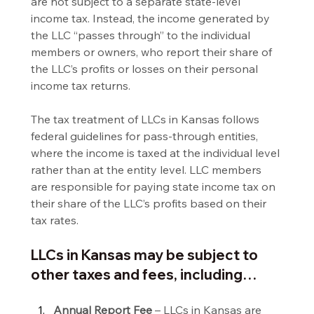
are not subject to a separate state-level 
income tax. Instead, the income generated by 
the LLC “passes through” to the individual 
members or owners, who report their share of 
the LLC’s profits or losses on their personal 
income tax returns.
The tax treatment of LLCs in Kansas follows 
federal guidelines for pass-through entities, 
where the income is taxed at the individual level 
rather than at the entity level. LLC members 
are responsible for paying state income tax on 
their share of the LLC’s profits based on their 
tax rates.
LLCs in Kansas may be subject to 
other taxes and fees, including…
Annual Report Fee
 – LLCs in Kansas are 