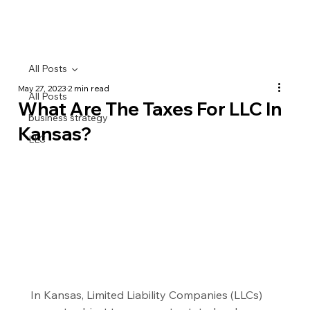
All Posts
May 27, 2023
2 min read
All Posts
What Are The Taxes For LLC In
business strategy
Kansas?
LLC
In Kansas, Limited Liability Companies (LLCs) 