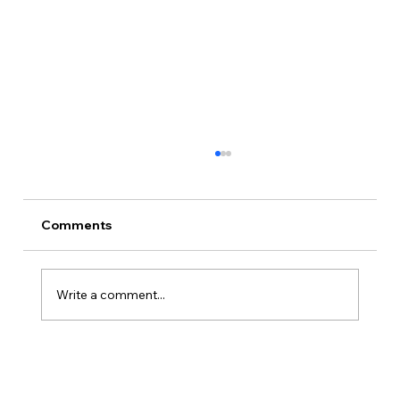
Comments
Write a comment...
Is Kansas A Good State To Start An
LLC?