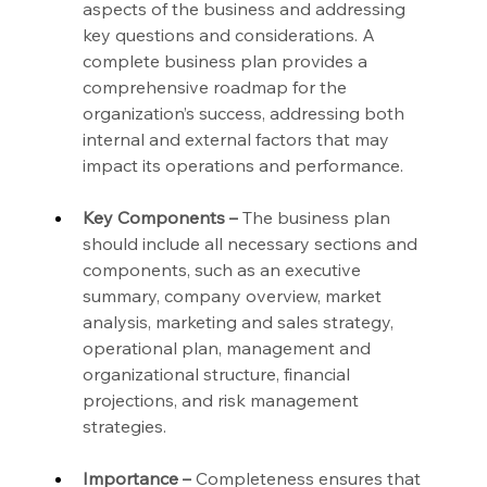
aspects of the business and addressing 
key questions and considerations. A 
complete business plan provides a 
comprehensive roadmap for the 
organization’s success, addressing both 
internal and external factors that may 
impact its operations and performance.
Key Components –
 The business plan 
should include all necessary sections and 
components, such as an executive 
summary, company overview, market 
analysis, marketing and sales strategy, 
operational plan, management and 
organizational structure, financial 
projections, and risk management 
strategies.
Importance –
 Completeness ensures that 