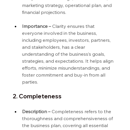
marketing strategy, operational plan, and 
financial projections.
Importance –
 Clarity ensures that 
everyone involved in the business, 
including employees, investors, partners, 
and stakeholders, has a clear 
understanding of the business’s goals, 
strategies, and expectations. It helps align 
efforts, minimize misunderstandings, and 
foster commitment and buy-in from all 
parties.
2. Completeness
Description –
 Completeness refers to the 
thoroughness and comprehensiveness of 
the business plan, covering all essential 