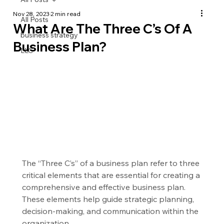
Nov 28, 2023
2 min read
All Posts
What Are The Three C’s Of A
business strategy
Business Plan?
LLC
The “Three C’s” of a business plan refer to three 
critical elements that are essential for creating a 
comprehensive and effective business plan. 
These elements help guide strategic planning, 
decision-making, and communication within the 
organization.