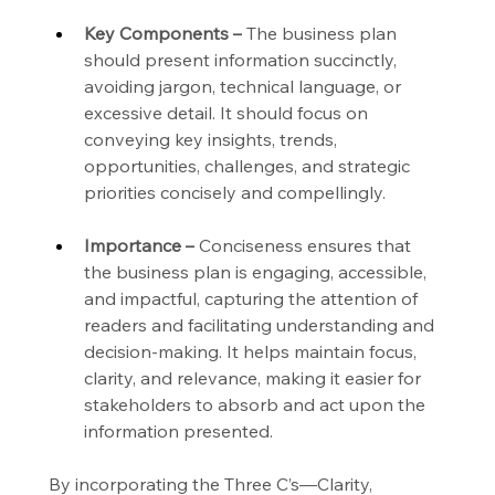
Key Components –
 The business plan 
should present information succinctly, 
avoiding jargon, technical language, or 
excessive detail. It should focus on 
conveying key insights, trends, 
opportunities, challenges, and strategic 
priorities concisely and compellingly.
Importance –
 Conciseness ensures that 
the business plan is engaging, accessible, 
and impactful, capturing the attention of 
readers and facilitating understanding and 
decision-making. It helps maintain focus, 
clarity, and relevance, making it easier for 
stakeholders to absorb and act upon the 
information presented.
By incorporating the Three C’s—Clarity, 