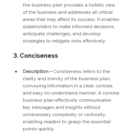
the business plan provides a holistic view 
of the business and addresses all critical 
areas that may affect its success. It enables 
stakeholders to make informed decisions, 
anticipate challenges, and develop 
strategies to mitigate risks effectively.
3. Conciseness
Description –
 Conciseness refers to the 
clarity and brevity of the business plan, 
conveying information in a clear, concise, 
and easy-to-understand manner. A concise 
business plan effectively communicates 
key messages and insights without 
unnecessary complexity or verbosity, 
enabling readers to grasp the essential 
points quickly.