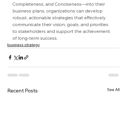
Completeness, and Conciseness—into their 
business plans, organizations can develop 
robust, actionable strategies that effectively 
communicate their vision, goals, and priorities 
to stakeholders and support the achievement 
of long-term success.
business strategy
See All
Recent Posts