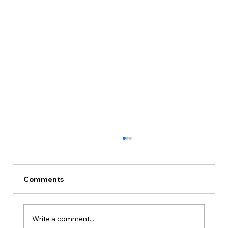
Comments
Write a comment...