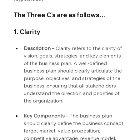
The Three C’s are as follows…
1. Clarity
Description –
 Clarity refers to the clarity of 
vision, goals, strategies, and key elements 
of the business plan. A well-defined 
business plan should clearly articulate the 
purpose, objectives, and strategies of the 
business, ensuring that all stakeholders 
understand the direction and priorities of 
the organization.
Key Components –
 The business plan 
should clearly define the business concept, 
target market, value proposition, 
competitive advantage, revenue model, 