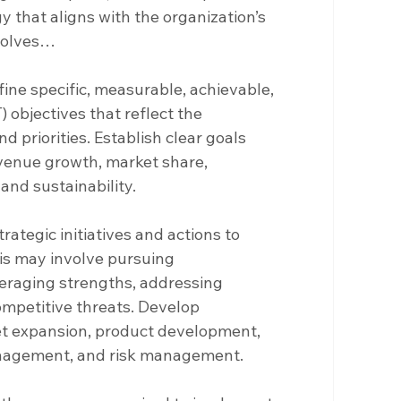
 that aligns with the organization’s 
nvolves…
fine specific, measurable, achievable, 
objectives that reflect the 
 priorities. Establish clear goals 
venue growth, market share, 
and sustainability.
strategic initiatives and actions to 
is may involve pursuing 
everaging strengths, addressing 
mpetitive threats. Develop 
et expansion, product development, 
anagement, and risk management.