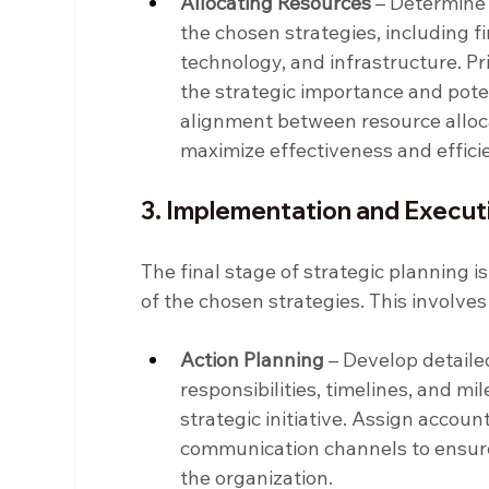
Allocating Resources
 – Determine
the chosen strategies, including f
technology, and infrastructure. Pri
the strategic importance and poten
alignment between resource allocat
maximize effectiveness and effici
3. Implementation and Execut
The final stage of strategic planning 
of the chosen strategies. This involve
Action Planning
 – Develop detailed
responsibilities, timelines, and m
strategic initiative. Assign account
communication channels to ensure
the organization.