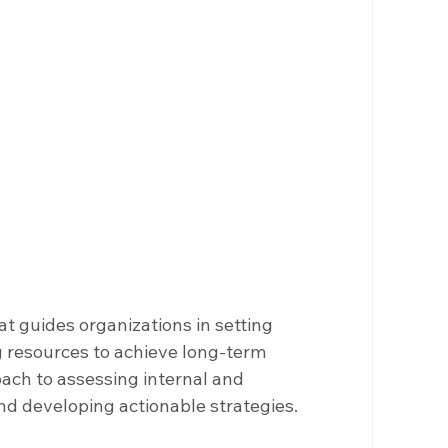
at guides organizations in setting 
g resources to achieve long-term 
oach to assessing internal and 
and developing actionable strategies.