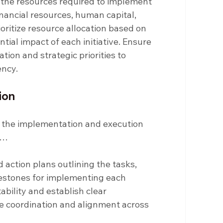
 the resources required to implement 
inancial resources, human capital, 
oritize resource allocation based on 
tial impact of each initiative. Ensure 
ion and strategic priorities to 
ency.
ion
is the implementation and execution 
s…
 action plans outlining the tasks, 
ilestones for implementing each 
ability and establish clear 
 coordination and alignment across 