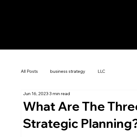
All Posts
business strategy
LLC
Jun 16, 2023
3 min read
What Are The Three
Strategic Planning