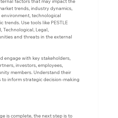
xternal factors that may impact the 
market trends, industry dynamics, 
 environment, technological 
 trends. Use tools like PESTLE 
l, Technological, Legal, 
nities and threats in the external 
and engage with key stakeholders, 
rtners, investors, employees, 
ity members. Understand their 
 to inform strategic decision-making 
 is complete, the next step is to 