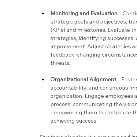
Monitoring and Evaluation
 – Cont
strategic goals and objectives, tr
(KPIs) and milestones. Evaluate t
strategies, identifying successes, 
improvement. Adjust strategies a
feedback, changing circumstances
threats.
Organizational Alignment
 – Foste
accountability, and continuous i
organization. Engage employees at 
process, communicating the vision,
empowering them to contribute the
achieving success.