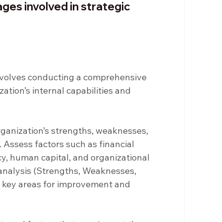
ges involved in strategic 
involves conducting a comprehensive 
tion’s internal capabilities and 
rganization’s strengths, weaknesses, 
Assess factors such as financial 
y, human capital, and organizational 
analysis (Strengths, Weaknesses, 
fy key areas for improvement and 