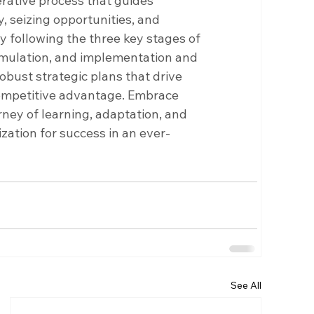
erative process that guides 
, seizing opportunities, and 
y following the three key stages of 
rmulation, and implementation and 
obust strategic plans that drive 
ompetitive advantage. Embrace 
rney of learning, adaptation, and 
ation for success in an ever-
See All