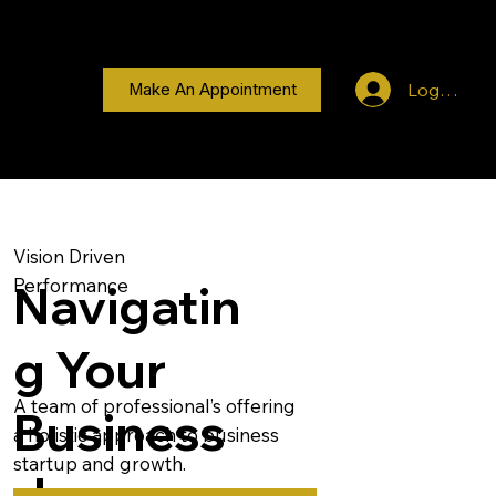
Log In
Make An Appointment
Vision Driven
Performance
Navigatin
g Your
A team of professional’s offering
Business
a holistic approach to business
startup and growth.
Journey