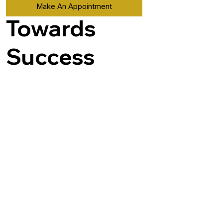
Make An Appointment
Towards
Success