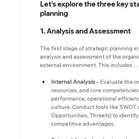
Let’s explore the three key sta
planning
1. Analysis and Assessment
The first stage of strategic planning 
analysis and assessment of the organiza
external environment. This includes…
Internal Analysis
 – Evaluate the o
resources, and core competencies. 
performance, operational efficienc
culture. Conduct tools like SWOT 
Opportunities, Threats) to identi
competitive advantages.