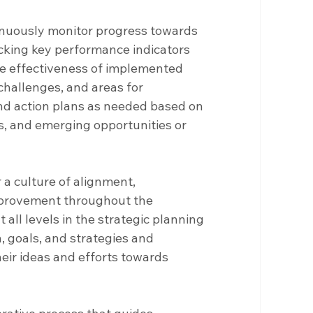
inuously monitor progress towards 
acking key performance indicators 
he effectiveness of implemented 
challenges, and areas for 
nd action plans as needed based on 
, and emerging opportunities or 
r a culture of alignment, 
mprovement throughout the 
all levels in the strategic planning 
 goals, and strategies and 
ir ideas and efforts towards 