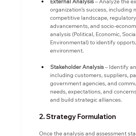
External Analysis
 – Analyze the e
organization’s success, including 
competitive landscape, regulatory
advancements, and socio-economic
analysis (Political, Economic, Socia
Environmental) to identify opportu
environment.
Stakeholder Analysis
 – Identify 
including customers, suppliers, pa
government agencies, and commun
needs, expectations, and concerns
and build strategic alliances.
2. Strategy Formulation
Once the analysis and assessment stage