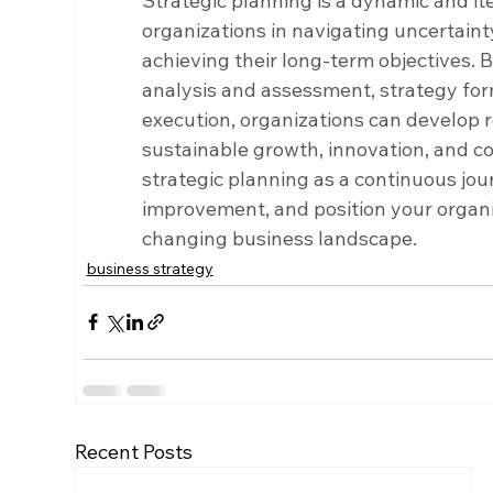
Strategic planning is a dynamic and it
organizations in navigating uncertainty
achieving their long-term objectives. B
analysis and assessment, strategy fo
execution, organizations can develop r
sustainable growth, innovation, and c
strategic planning as a continuous jou
improvement, and position your organiz
changing business landscape.
business strategy
Recent Posts