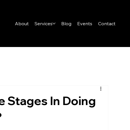
About
Services
Blog
Events
Contact
 Stages In Doing
?