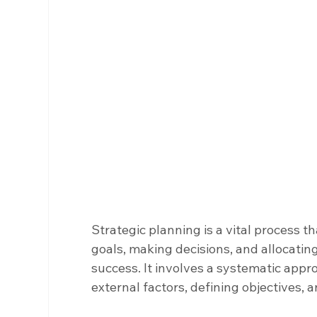
Strategic planning is a vital process th
goals, making decisions, and allocatin
success. It involves a systematic appr
external factors, defining objectives, 