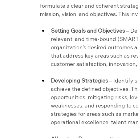
formulate a clear and coherent strategy
mission, vision, and objectives. This i
Setting Goals and Objectives
 – De
relevant, and time-bound (SMART) 
organization’s desired outcomes and
that address key areas such as re
customer satisfaction, innovation, 
Developing Strategies
 – Identify 
achieve the defined objectives. Th
opportunities, mitigating risks, l
weaknesses, and responding to co
strategies for areas such as mark
operational excellence, talent m