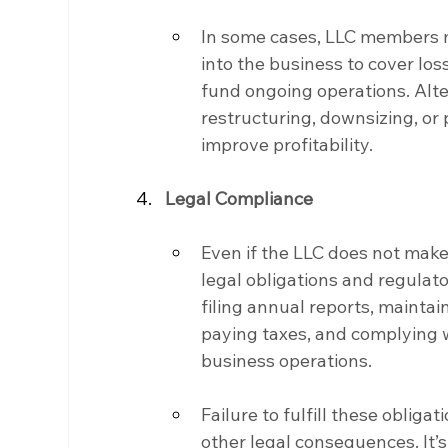
In some cases, LLC members ma
into the business to cover loss
fund ongoing operations. Alte
restructuring, downsizing, or 
improve profitability.
Legal Compliance
Even if the LLC does not make m
legal obligations and regulat
filing annual reports, maintai
paying taxes, and complying w
business operations.
Failure to fulfill these obligati
other legal consequences. It’