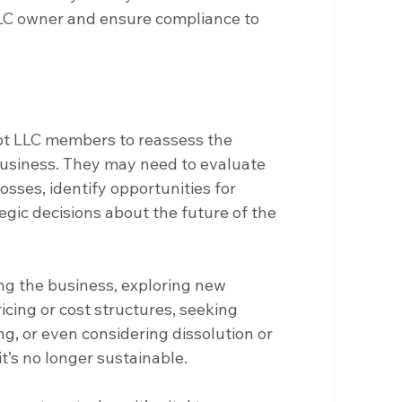
LLC owner and ensure compliance to 
t LLC members to reassess the 
 business. They may need to evaluate 
osses, identify opportunities for 
ic decisions about the future of the 
ing the business, exploring new 
cing or cost structures, seeking 
g, or even considering dissolution or 
t’s no longer sustainable.