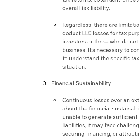
overall tax liability.
Regardless, there are limitatio
deduct LLC losses for tax purp
investors or those who do not 
business. It’s necessary to co
to understand the specific tax
situation.
Financial Sustainability
Continuous losses over an ex
about the financial sustainabil
unable to generate sufficient
liabilities, it may face challe
securing financing, or attracti