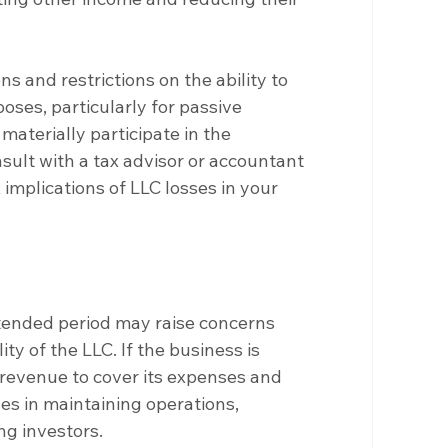
ns and restrictions on the ability to 
oses, particularly for passive 
materially participate in the 
nsult with a tax advisor or accountant 
 implications of LLC losses in your 
tended period may raise concerns 
ity of the LLC. If the business is 
 revenue to cover its expenses and 
nges in maintaining operations, 
ng investors.