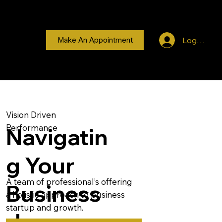
Log In
Make An Appointment
Vision Driven
Performance
Navigatin
g Your
A team of professional’s offering
Business
a holistic approach to business
startup and growth.
Journey