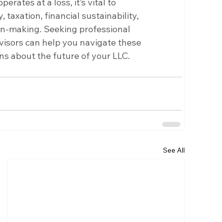
ates at a loss, it’s vital to 
, taxation, financial sustainability, 
on-making. Seeking professional 
dvisors can help you navigate these 
s about the future of your LLC.
See All