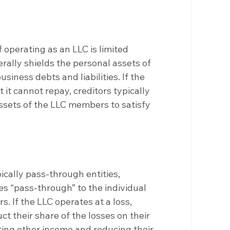
 operating as an LLC is limited 
erally shields the personal assets of 
ness debts and liabilities. If the 
 it cannot repay, creditors typically 
sets of the LLC members to satisfy 
ically pass-through entities, 
es “pass-through” to the individual 
. If the LLC operates at a loss, 
 their share of the losses on their 
tting other income and reducing their 