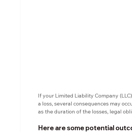
If your Limited Liability Company (LLC
a loss, several consequences may occu
as the duration of the losses, legal obl
Here are some potential ou