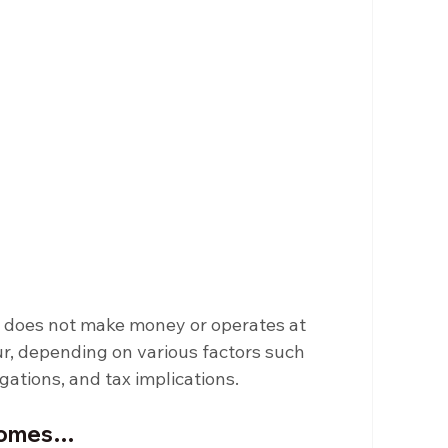
) does not make money or operates at 
r, depending on various factors such 
igations, and tax implications.
tcomes…