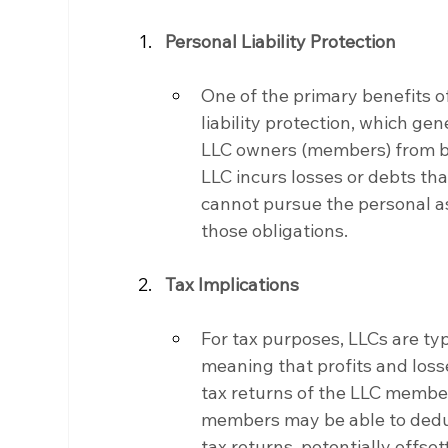
Personal Liability Protection
One of the primary benefits of
liability protection, which gen
LLC owners (members) from busi
LLC incurs losses or debts that
cannot pursue the personal as
those obligations.
Tax Implications
For tax purposes, LLCs are typ
meaning that profits and loss
tax returns of the LLC members
members may be able to deduct
tax returns, potentially offse