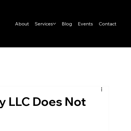
About
Services
Blog
Events
Contact
y LLC Does Not