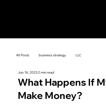
All Posts
business strategy
LLC
Jun 16, 2023
2 min read
What Happens If M
Make Money?