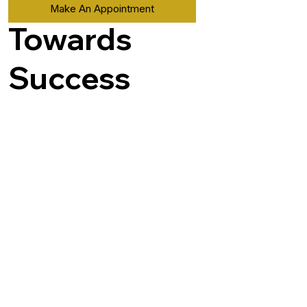
Make An Appointment
Towards
Success