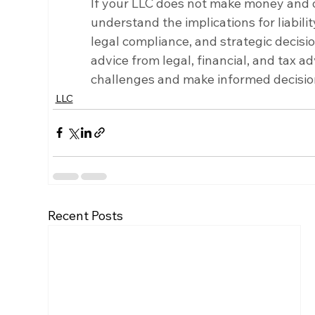
If your LLC does not make money and oper
understand the implications for liability
legal compliance, and strategic decisi
advice from legal, financial, and tax a
challenges and make informed decision
LLC
Recent Posts