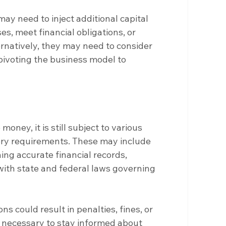
y need to inject additional capital 
es, meet financial obligations, or 
rnatively, they may need to consider 
pivoting the business model to 
oney, it is still subject to various 
ory requirements. These may include 
ning accurate financial records, 
ith state and federal laws governing 
ons could result in penalties, fines, or 
s necessary to stay informed about 