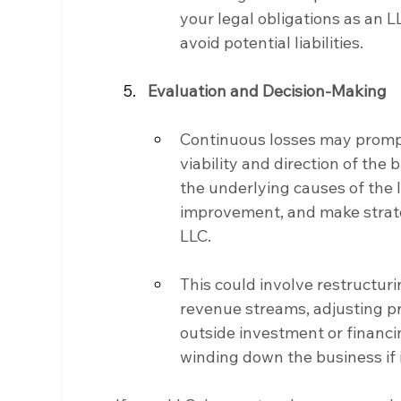
your legal obligations as an 
avoid potential liabilities.
Evaluation and Decision-Making
Continuous losses may promp
viability and direction of the
the underlying causes of the l
improvement, and make strateg
LLC.
This could involve restructur
revenue streams, adjusting pri
outside investment or financin
winding down the business if i