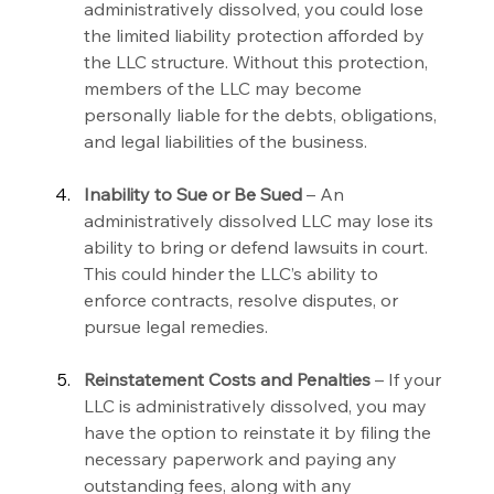
administratively dissolved, you could lose 
the limited liability protection afforded by 
the LLC structure. Without this protection, 
members of the LLC may become 
personally liable for the debts, obligations, 
and legal liabilities of the business.
Inability to Sue or Be Sued 
– An 
administratively dissolved LLC may lose its 
ability to bring or defend lawsuits in court. 
This could hinder the LLC’s ability to 
enforce contracts, resolve disputes, or 
pursue legal remedies.
Reinstatement Costs and Penalties 
– If your 
LLC is administratively dissolved, you may 
have the option to reinstate it by filing the 
necessary paperwork and paying any 
outstanding fees, along with any 