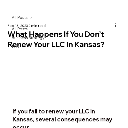
All Posts
Feb 13, 2023
2 min read
All Posts
What Happens If You Don’t
business strategy
Renew Your LLC In Kansas?
LLC
If you fail to renew your LLC in 
Kansas, several consequences may 
occur…