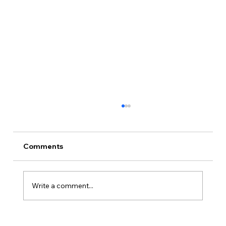
Comments
Write a comment...
Is Kansas A Good State To Start An