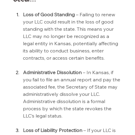
Loss of Good Standing 
– Failing to renew 
your LLC could result in the loss of good 
standing with the state. This means your 
LLC may no longer be recognized as a 
legal entity in Kansas, potentially affecting 
its ability to conduct business, enter 
contracts, or access certain benefits.
Administrative Dissolution 
– In Kansas, if 
you fail to file an annual report and pay the 
associated fee, the Secretary of State may 
administratively dissolve your LLC. 
Administrative dissolution is a formal 
process by which the state revokes the 
LLC’s legal status.
Loss of Liability Protection 
– If your LLC is 