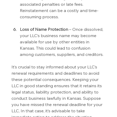
associated penalties or late fees. 
Reinstatement can be a costly and time-
consuming process.
Loss of Name Protection 
– Once dissolved, 
your LLC’s business name may become 
available for use by other entities in 
Kansas. This could lead to confusion 
among customers, suppliers, and creditors.
It’s crucial to stay informed about your LLC’s 
renewal requirements and deadlines to avoid 
these potential consequences. Keeping your 
LLC in good standing ensures that it retains its 
legal status, liability protection, and ability to 
conduct business lawfully in Kansas. Suppose 
you have missed the renewal deadline for your 
LLC, In that case, it’s advisable to take 
immediate action to address the situation, 