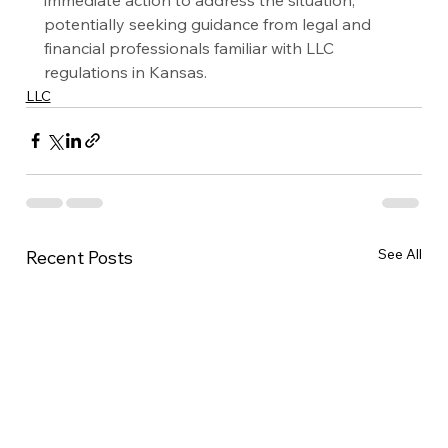
potentially seeking guidance from legal and 
financial professionals familiar with LLC 
regulations in Kansas.
LLC
See All
Recent Posts