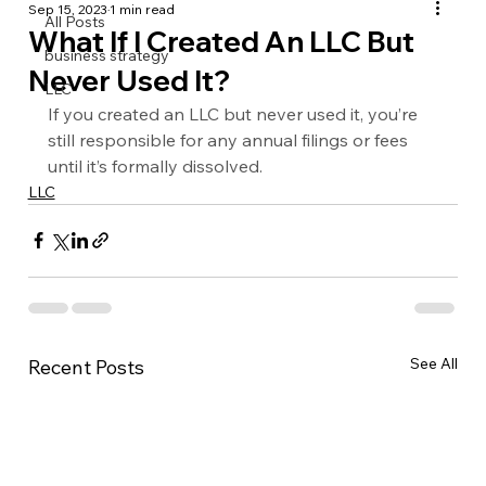
Sep 15, 2023
1 min read
All Posts
What If I Created An LLC But
business strategy
Never Used It?
LLC
If you created an LLC but never used it, you’re 
still responsible for any annual filings or fees 
until it’s formally dissolved.
LLC
See All
Recent Posts