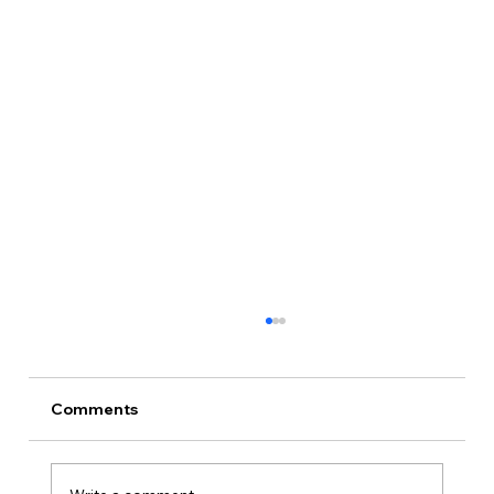
Comments