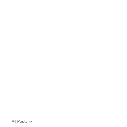
All Posts