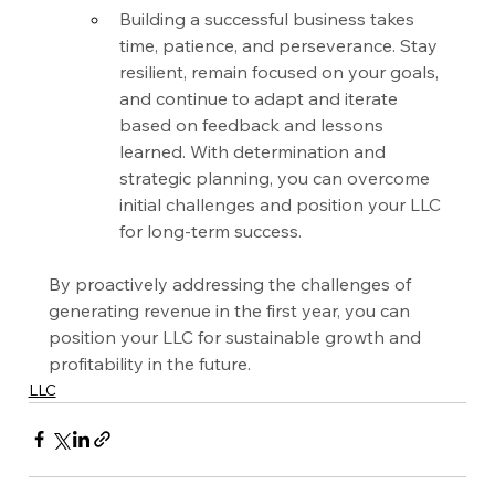
Building a successful business takes 
time, patience, and perseverance. Stay 
resilient, remain focused on your goals, 
and continue to adapt and iterate 
based on feedback and lessons 
learned. With determination and 
strategic planning, you can overcome 
initial challenges and position your LLC 
for long-term success.
By proactively addressing the challenges of 
generating revenue in the first year, you can 
position your LLC for sustainable growth and 
profitability in the future.
LLC