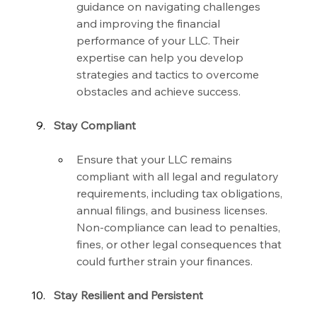
guidance on navigating challenges 
and improving the financial 
performance of your LLC. Their 
expertise can help you develop 
strategies and tactics to overcome 
obstacles and achieve success.
Stay Compliant
Ensure that your LLC remains 
compliant with all legal and regulatory 
requirements, including tax obligations, 
annual filings, and business licenses. 
Non-compliance can lead to penalties, 
fines, or other legal consequences that 
could further strain your finances.
Stay Resilient and Persistent