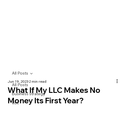
All Posts
Jun 19, 2023
2 min read
All Posts
What If My LLC Makes No
business strategy
Money Its First Year?
LLC