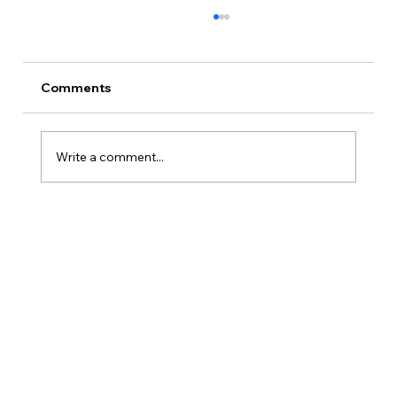
Comments
Write a comment...
Is Kansas A Good State To Start An
LLC?