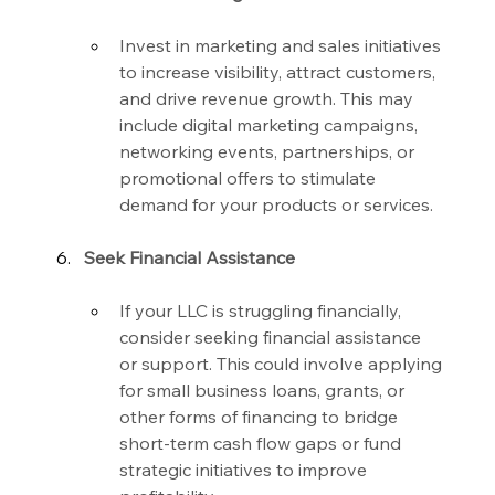
Invest in marketing and sales initiatives 
to increase visibility, attract customers, 
and drive revenue growth. This may 
include digital marketing campaigns, 
networking events, partnerships, or 
promotional offers to stimulate 
demand for your products or services.
Seek Financial Assistance
If your LLC is struggling financially, 
consider seeking financial assistance 
or support. This could involve applying 
for small business loans, grants, or 
other forms of financing to bridge 
short-term cash flow gaps or fund 
strategic initiatives to improve 