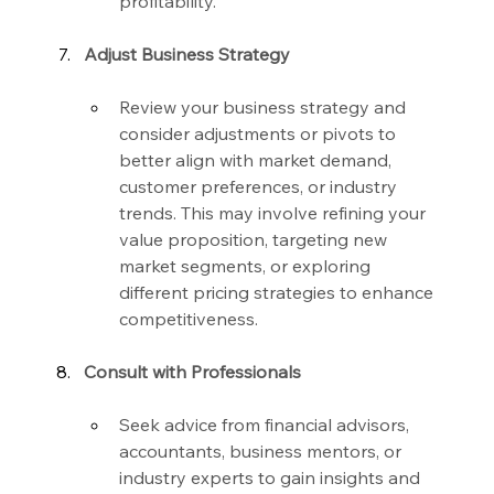
profitability.
Adjust Business Strategy
Review your business strategy and 
consider adjustments or pivots to 
better align with market demand, 
customer preferences, or industry 
trends. This may involve refining your 
value proposition, targeting new 
market segments, or exploring 
different pricing strategies to enhance 
competitiveness.
Consult with Professionals
Seek advice from financial advisors, 
accountants, business mentors, or 
industry experts to gain insights and 