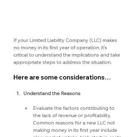
If your Limited Liability Company (LLC) makes 
no money in its first year of operation, it’s 
critical to understand the implications and take 
appropriate steps to address the situation.
Here are some considerations…
Understand the Reasons
Evaluate the factors contributing to 
the lack of revenue or profitability. 
Common reasons for a new LLC not 
making money in its first year include 