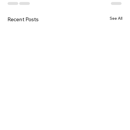
See All
Recent Posts