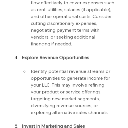
flow effectively to cover expenses such 
as rent, utilities, salaries (if applicable), 
and other operational costs. Consider 
cutting discretionary expenses, 
negotiating payment terms with 
vendors, or seeking additional 
financing if needed.
Explore Revenue Opportunities
Identify potential revenue streams or 
opportunities to generate income for 
your LLC. This may involve refining 
your product or service offerings, 
targeting new market segments, 
diversifying revenue sources, or 
exploring alternative sales channels.
Invest in Marketing and Sales