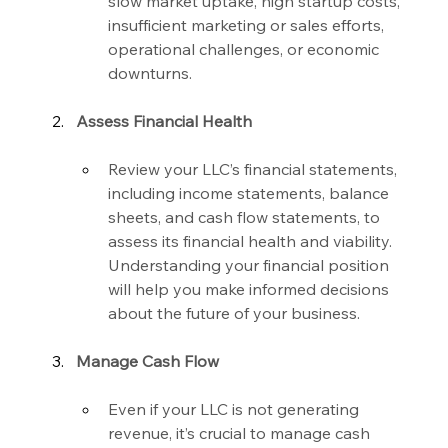
slow market uptake, high startup costs, 
insufficient marketing or sales efforts, 
operational challenges, or economic 
downturns.
Assess Financial Health
Review your LLC’s financial statements, 
including income statements, balance 
sheets, and cash flow statements, to 
assess its financial health and viability. 
Understanding your financial position 
will help you make informed decisions 
about the future of your business.
Manage Cash Flow
Even if your LLC is not generating 
revenue, it’s crucial to manage cash 