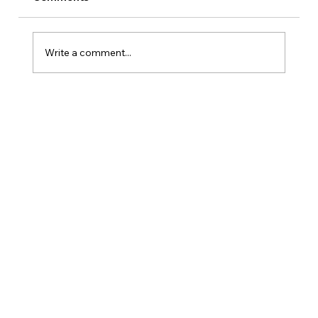
Write a comment...
Is Kansas A Good State To Start An
LLC?