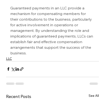
Guaranteed payments in an LLC provide a 
mechanism for compensating members for 
their contributions to the business, particularly 
for active involvement in operations or 
management. By understanding the role and 
implications of guaranteed payments, LLCs can 
establish fair and effective compensation 
arrangements that support the success of the 
business.
LLC
See All
Recent Posts