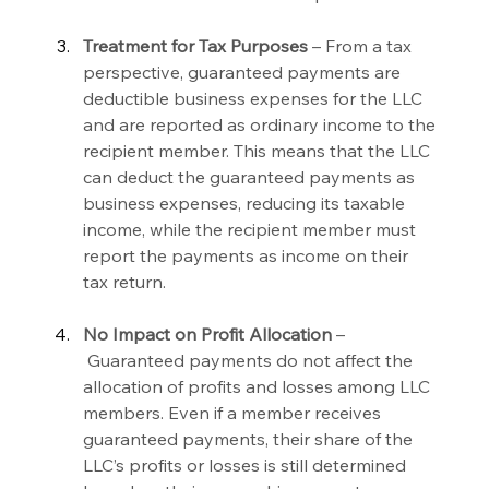
Treatment for Tax Purposes 
– From a tax 
perspective, guaranteed payments are 
deductible business expenses for the LLC 
and are reported as ordinary income to the 
recipient member. This means that the LLC 
can deduct the guaranteed payments as 
business expenses, reducing its taxable 
income, while the recipient member must 
report the payments as income on their 
tax return.
No Impact on Profit Allocation 
–
 Guaranteed payments do not affect the 
allocation of profits and losses among LLC 
members. Even if a member receives 
guaranteed payments, their share of the 
LLC’s profits or losses is still determined 