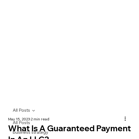
All Posts
May 15, 2023
2 min read
All Posts
What Is A Guaranteed Payment
business strategy