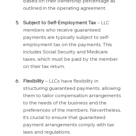
based on their ownership percentage as 
outlined in the operating agreement.
Subject to Self-Employment Tax 
– LLC 
members who receive guaranteed 
payments are typically subject to self-
employment tax on the payments. This 
includes Social Security and Medicare 
taxes, which must be paid by the member 
on their tax return.
Flexibility 
– LLCs have flexibility in 
structuring guaranteed payments, allowing 
them to tailor compensation arrangements 
to the needs of the business and the 
preferences of the members. Nevertheless, 
it’s crucial to ensure that guaranteed 
payment arrangements comply with tax 
laws and regulations.