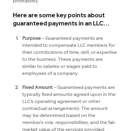
profitability.
Here are some key points about 
guaranteed payments in an LLC…
Purpose 
– Guaranteed payments are 
intended to compensate LLC members for 
their contributions of time, skill, or expertise 
to the business. These payments are 
similar to salaries or wages paid to 
employees of a company.
Fixed Amount 
– Guaranteed payments are 
typically fixed amounts agreed upon in the 
LLC’s operating agreement or other 
contractual arrangements. The amount 
may be determined based on the 
member’s role, responsibilities, and the fair 
market value of the services provided.