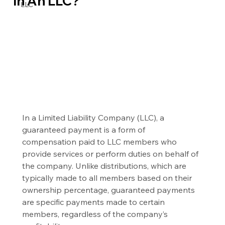
In An LLC?
LLC
In a Limited Liability Company (LLC), a 
guaranteed payment is a form of 
compensation paid to LLC members who 
provide services or perform duties on behalf of 
the company. Unlike distributions, which are 
typically made to all members based on their 
ownership percentage, guaranteed payments 
are specific payments made to certain 
members, regardless of the company’s 