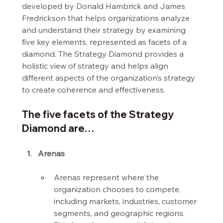
developed by Donald Hambrick and James 
Fredrickson that helps organizations analyze 
and understand their strategy by examining 
five key elements, represented as facets of a 
diamond. The Strategy Diamond provides a 
holistic view of strategy and helps align 
different aspects of the organization’s strategy 
to create coherence and effectiveness.
The five facets of the Strategy 
Diamond are…
Arenas
Arenas represent where the 
organization chooses to compete, 
including markets, industries, customer 
segments, and geographic regions. 