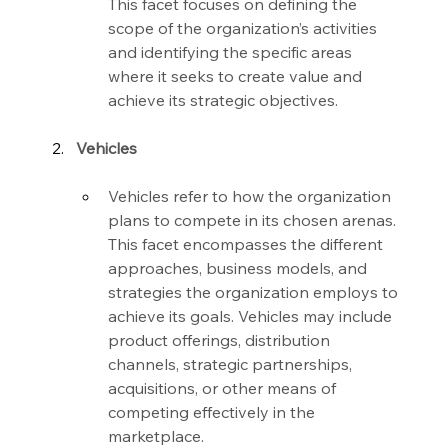
This facet focuses on defining the 
scope of the organization’s activities 
and identifying the specific areas 
where it seeks to create value and 
achieve its strategic objectives.
Vehicles
Vehicles refer to how the organization 
plans to compete in its chosen arenas. 
This facet encompasses the different 
approaches, business models, and 
strategies the organization employs to 
achieve its goals. Vehicles may include 
product offerings, distribution 
channels, strategic partnerships, 
acquisitions, or other means of 
competing effectively in the 
marketplace.