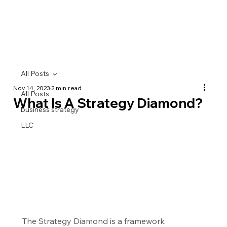
All Posts
Nov 14, 2023
2 min read
All Posts
What Is A Strategy Diamond?
business strategy
LLC
The Strategy Diamond is a framework 