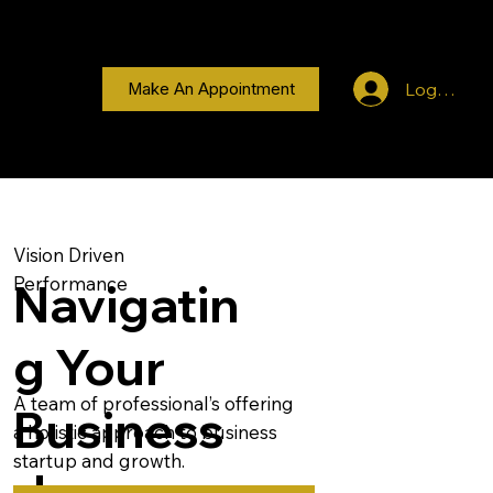
Log In
Make An Appointment
Vision Driven
Performance
Navigatin
g Your
A team of professional’s offering
Business
a holistic approach to business
startup and growth.
Journey