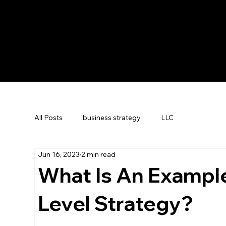
All Posts
business strategy
LLC
Jun 16, 2023
2 min read
What Is An Exampl
Level Strategy?