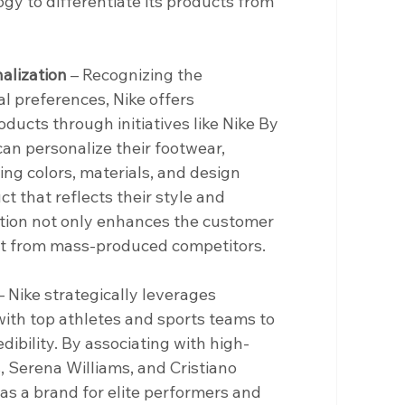
y to differentiate its products from 
alization
 – Recognizing the 
al preferences, Nike offers 
ucts through initiatives like Nike By 
an personalize their footwear, 
ing colors, materials, and design 
t that reflects their style and 
ption not only enhances the customer 
art from mass-produced competitors.
– Nike strategically leverages 
th top athletes and sports teams to 
edibility. By associating with high-
, Serena Williams, and Cristiano 
 as a brand for elite performers and 