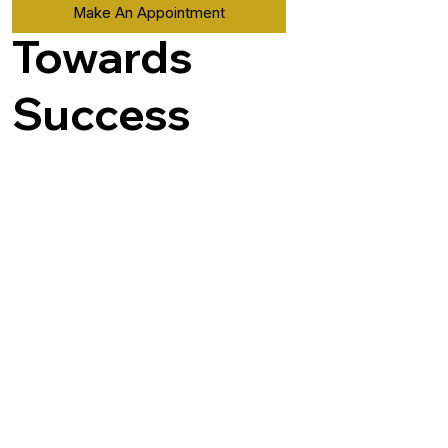
Make An Appointment
Towards
Success