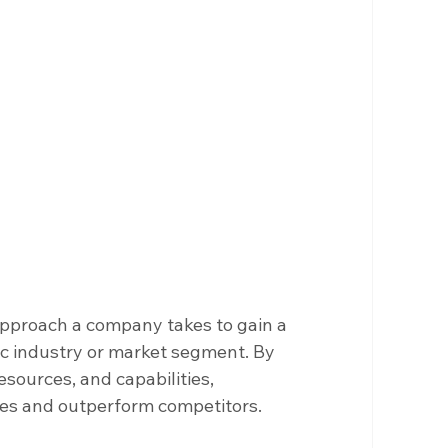
approach a company takes to gain a 
ic industry or market segment. By 
sources, and capabilities, 
ves and outperform competitors.