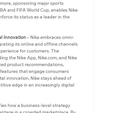
rmore, sponsoring major sports 
NBA and FIFA World Cup, enables Nike 
force its status as a leader in the 
l Innovation 
– Nike embraces omni-
rating its online and offline channels 
perience for customers. The 
uding the Nike App, 
Nike.com
, and Nike 
ized product recommendations, 
e features that engage consumers 
tal innovation, Nike stays ahead of 
tive edge in an increasingly digital 
fies how a business-level strategy 
antage in a crowded marketplace. By 