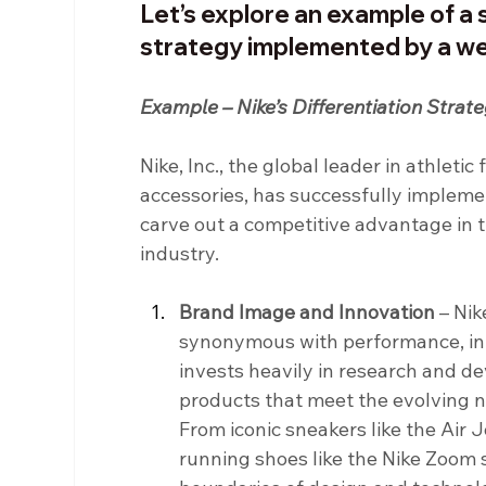
Let’s explore an example of a 
strategy implemented by a w
Example – Nike’s Differentiation Strat
Nike, Inc., the global leader in athleti
accessories, has successfully implemen
carve out a competitive advantage in 
industry.
Brand Image and Innovation 
– Nik
synonymous with performance, inn
invests heavily in research and d
products that meet the evolving n
From iconic sneakers like the Air 
running shoes like the Nike Zoom s