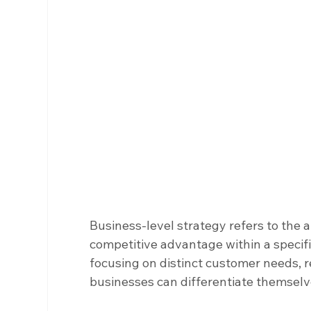
Business-level strategy refers to the 
competitive advantage within a specif
focusing on distinct customer needs, re
businesses can differentiate themsel