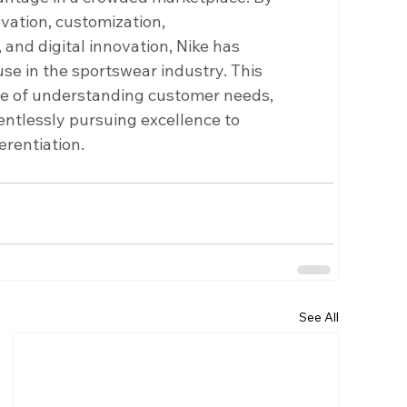
vation, customization, 
and digital innovation, Nike has 
se in the sportswear industry. This 
e of understanding customer needs, 
ntlessly pursuing excellence to 
erentiation.
See All