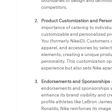
boundaries of design and technolog
competitors.
Product Customization and Person
importance of catering to individu
customizable and personalized prod
You (formerly NikeiD). Customers c
apparel, and accessories by select
elements, creating a unique produc
personality. This customization o
experience but also sets Nike ap
Endorsements and Sponsorships
 
endorsements and sponsorships wi
enhance its brand visibility and cr
profile athletes like LeBron James
Ronaldo, Nike reinforces its image