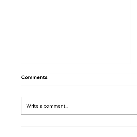
What Are Core Business
Processes And List 4 Of Them?
Comments
Write a comment...
What Are The Three Pillars Of