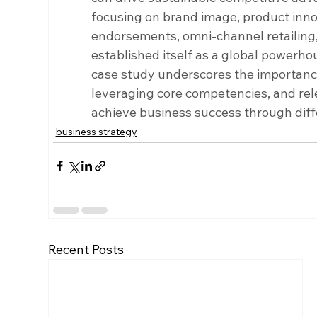
focusing on brand image, product inno
endorsements, omni-channel retailing, 
established itself as a global powerhou
case study underscores the importanc
leveraging core competencies, and rele
achieve business success through diff
business strategy
Recent Posts