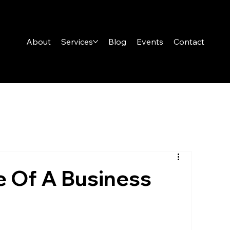
About
Services
Blog
Events
Contact
e Of A Business