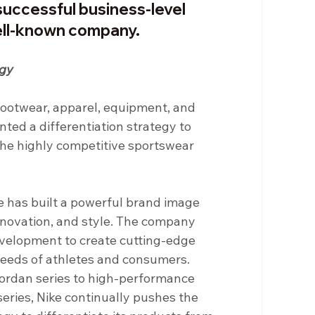
successful business-level 
ell-known company.
egy
c footwear, apparel, equipment, and 
ted a differentiation strategy to 
the highly competitive sportswear 
e has built a powerful brand image 
ovation, and style. The company 
evelopment to create cutting-edge 
eeds of athletes and consumers. 
Jordan series to high-performance 
eries, Nike continually pushes the 