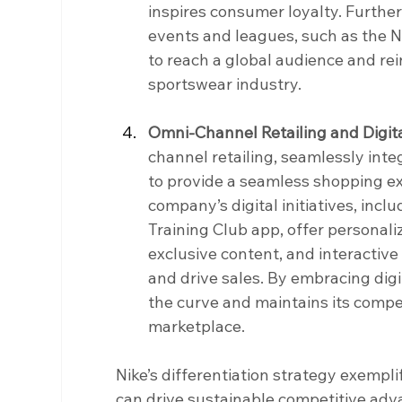
inspires consumer loyalty. Furthe
events and leagues, such as the 
to reach a global audience and rein
sportswear industry.
Omni-Channel Retailing and Digita
channel retailing, seamlessly integ
to provide a seamless shopping ex
company’s digital initiatives, incl
Training Club app, offer personal
exclusive content, and interactiv
and drive sales. By embracing digi
the curve and maintains its competi
marketplace.
Nike’s differentiation strategy exempli
can drive sustainable competitive adv