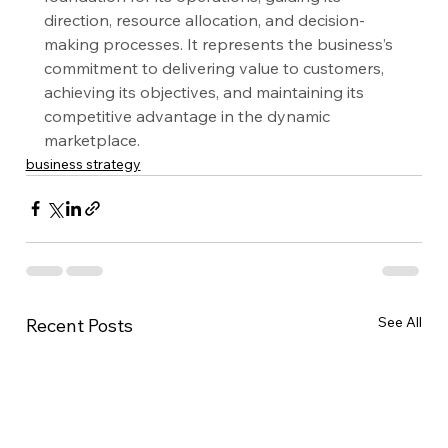
direction, resource allocation, and decision-
making processes. It represents the business’s 
commitment to delivering value to customers, 
achieving its objectives, and maintaining its 
competitive advantage in the dynamic 
marketplace.
business strategy
See All
Recent Posts