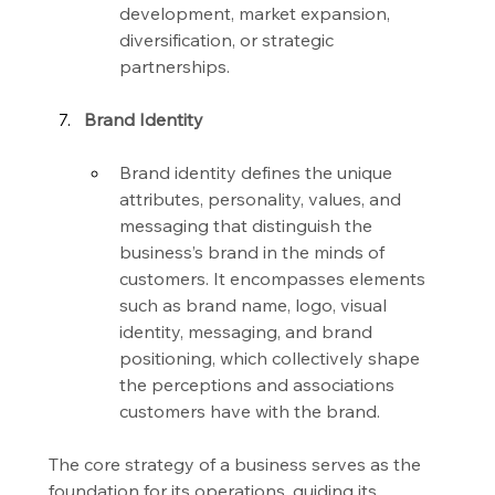
development, market expansion, 
diversification, or strategic 
partnerships.
Brand Identity
Brand identity defines the unique 
attributes, personality, values, and 
messaging that distinguish the 
business’s brand in the minds of 
customers. It encompasses elements 
such as brand name, logo, visual 
identity, messaging, and brand 
positioning, which collectively shape 
the perceptions and associations 
customers have with the brand.
The core strategy of a business serves as the 
foundation for its operations, guiding its 