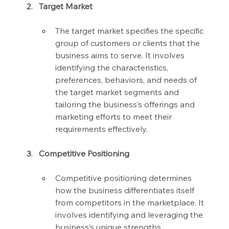
Target Market
The target market specifies the specific 
group of customers or clients that the 
business aims to serve. It involves 
identifying the characteristics, 
preferences, behaviors, and needs of 
the target market segments and 
tailoring the business’s offerings and 
marketing efforts to meet their 
requirements effectively.
Competitive Positioning
Competitive positioning determines 
how the business differentiates itself 
from competitors in the marketplace. It 
involves identifying and leveraging the 
business’s unique strengths, 