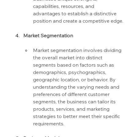
capabilities, resources, and 
advantages to establish a distinctive 
position and create a competitive edge.
Market Segmentation
Market segmentation involves dividing 
the overall market into distinct 
segments based on factors such as 
demographics, psychographics, 
geographic location, or behavior. By 
understanding the varying needs and 
preferences of different customer 
segments, the business can tailor its 
products, services, and marketing 
strategies to better meet their specific 
requirements.