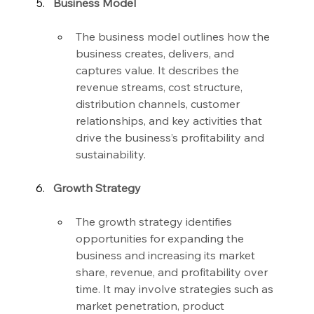
Business Model
The business model outlines how the 
business creates, delivers, and 
captures value. It describes the 
revenue streams, cost structure, 
distribution channels, customer 
relationships, and key activities that 
drive the business’s profitability and 
sustainability.
Growth Strategy
The growth strategy identifies 
opportunities for expanding the 
business and increasing its market 
share, revenue, and profitability over 
time. It may involve strategies such as 
market penetration, product 