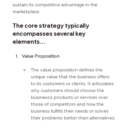
sustain its competitive advantage in the 
marketplace.
The core strategy typically 
encompasses several key 
elements…
Value Proposition
The value proposition defines the 
unique value that the business offers 
to its customers or clients. It articulates 
why customers should choose the 
business’s products or services over 
those of competitors and how the 
business fulfills their needs or solves 
their problems better than alternatives.