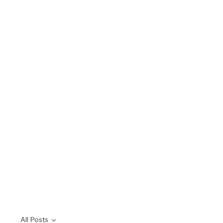
All Posts