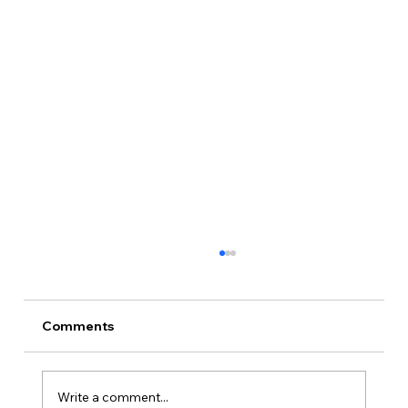
Comments
Write a comment...