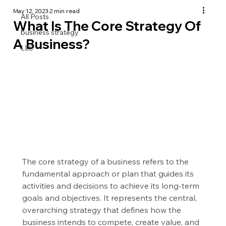
May 12, 2023
2 min read
All Posts
What Is The Core Strategy Of
business strategy
A Business?
LLC
The core strategy of a business refers to the 
fundamental approach or plan that guides its 
activities and decisions to achieve its long-term 
goals and objectives. It represents the central, 
overarching strategy that defines how the 
business intends to compete, create value, and 