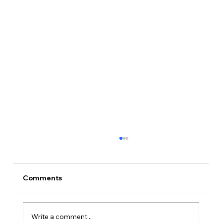
Comments
Write a comment...