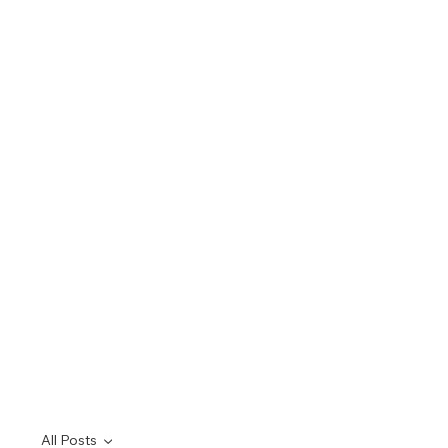
All Posts