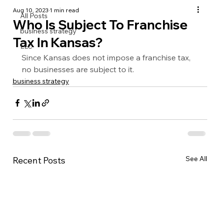
Aug 10, 2023
1 min read
All Posts
Who Is Subject To Franchise
business strategy
Tax In Kansas?
LLC
Since Kansas does not impose a franchise tax, 
no businesses are subject to it.
business strategy
See All
Recent Posts