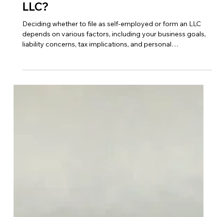
Oct 26, 2023
LLC
Should I File As Self-employed Or
LLC?
Deciding whether to file as self-employed or form an LLC
depends on various factors, including your business goals,
liability concerns, tax implications, and personal
preferences. Here are some considerations to help you
make the decision… Liability Protection Forming an LLC
(Limited Liability Company) provides personal liability
protection, meaning your assets are generally shielded from
business liabilities and debts. If your business faces lawsuits
or financial obligations