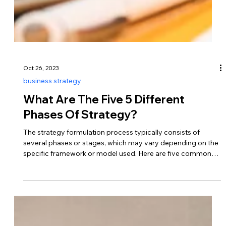
Oct 26, 2023
business strategy
What Are The Five 5 Different
Phases Of Strategy?
The strategy formulation process typically consists of
several phases or stages, which may vary depending on the
specific framework or model used. Here are five common
phases that encompass the strategic planning process…
Analysis and Assessment This initial phase involves
gathering information, conducting analyses, and assessing
internal and external factors that may impact the