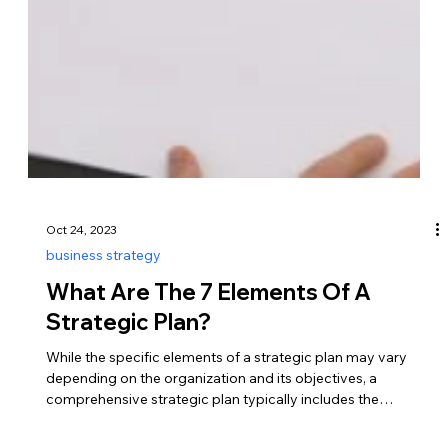
Oct 24, 2023
business strategy