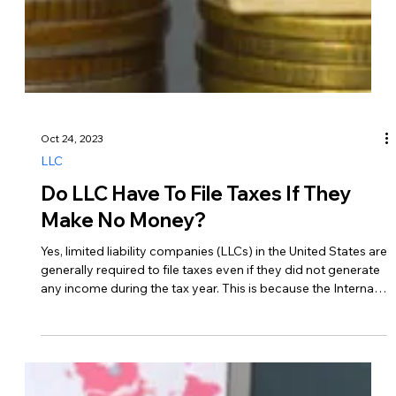
Oct 24, 2023
LLC
Do LLC Have To File Taxes If They
Make No Money?
Yes, limited liability companies (LLCs) in the United States are
generally required to file taxes even if they did not generate