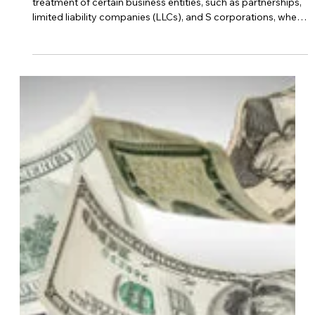
Oct 24, 2023
business strategy
What Is The Pass Through Entity Tax
In Kansas?
In Kansas, pass-through entity taxation refers to the
treatment of certain business entities, such as partnerships,
limited liability companies (LLCs), and S corporations, where
the income “passes through” the business entity to the
individual owners or members. Instead of the business entity
paying taxes at the entity level, the income is reported on
the owners’ or members’ individual tax returns, and they are
taxed at their tax rates. The pass-through entity tax in
Kansas a