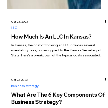
Oct 23, 2023
LLC
How Much Is An LLC In Kansas?