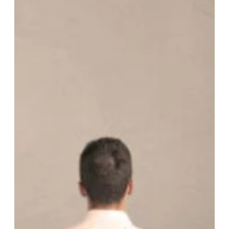
organization’s strategic direction. It includes activities such
as conducting a SWOT analysis (Str