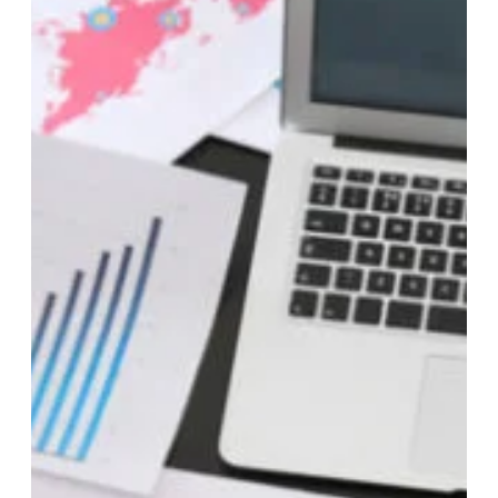
any income during the tax year. This is because the Internal
Revenue Service (IRS) treats LLCs as pass-through entities
for tax purposes, meaning the LLC’s income or losses “pass-
through” to the individual owners or members for tax
reporting on their tax returns. Here are some key points to
consider… Federal Tax Filing Requirements Single-member
LLCs