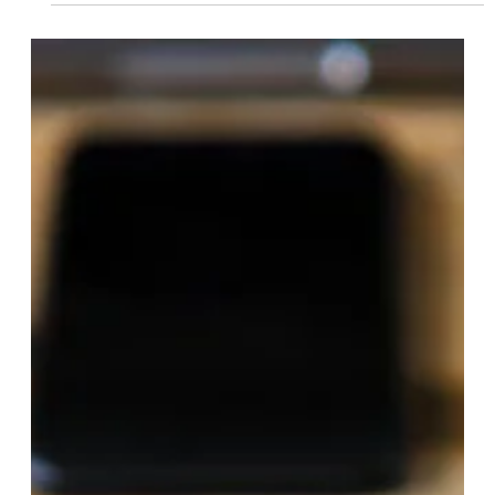
What Are The 7 Elements Of A
Strategic Plan?
While the specific elements of a strategic plan may vary
depending on the organization and its objectives, a
comprehensive strategic plan typically includes the
following seven key elements… Vision Statement The vision
statement articulates the organization’s long-term
aspirations and desired future state. It describes what the
organization aims to achieve or become and provides a
clear direction and purpose for strategic planning efforts.
Mission Statement The mission statem