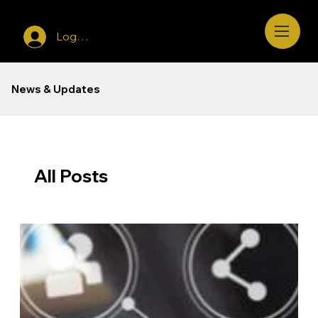
Log In
News & Updates
All Posts